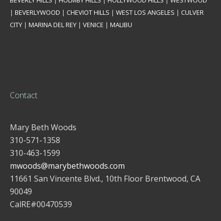
BEVERLY HILLS
|
HOLMBY HILLS
|
HOLLYWOOD HILLS
|
WESTWOOD
|
BEVERLYWOOD
|
CHEVIOT HILLS
|
WEST LOS ANGELES
|
CULVER
CITY
|
MARINA DEL REY
|
VENICE
|
MALIBU
Contact
Mary Beth Woods
310-571-1358
310-463-1599
mwoods@marybethwoods.com
11661 San Vincente Blvd., 10th Floor Brentwood, CA
90049
CalRE#00470539