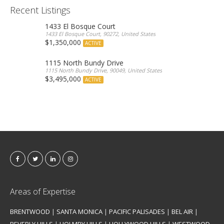
Recent Listings
1433 El Bosque Court
1433 El Bosque Court, 90272, United States
$1,350,000
ACTIVE
1115 North Bundy Drive
1115 North Bundy Drive, 90049, United States
$3,495,000
ACTIVE
Areas of Expertise
BRENTWOOD
|
SANTA MONICA
|
PACIFIC PALISADES
|
BEL AIR
|