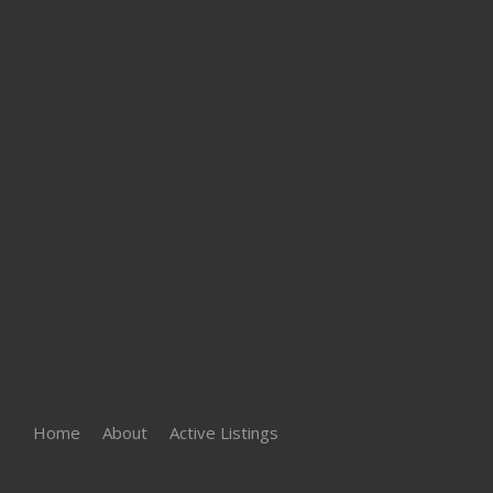
Home
About
Active Listings