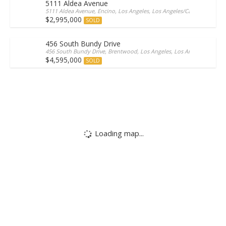
5111 Aldea Avenue
5111 Aldea Avenue, Encino, Los Angeles, Los Angeles/California, 9131
$2,995,000
SOLD
456 South Bundy Drive
456 South Bundy Drive, Brentwood, Los Angeles, Los Angeles/Californ
$4,595,000
SOLD
Loading map...