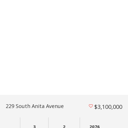
229 South Anita Avenue
$3,100,000
3
2
2076