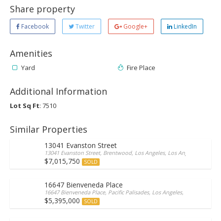
Share property
Facebook
Twitter
Google+
LinkedIn
Amenities
Yard
Fire Place
Additional Information
Lot Sq Ft
: 7510
Similar Properties
13041 Evanston Street
13041 Evanston Street, Brentwood, Los Angeles, Los Angeles, 90049, 
$7,015,750
SOLD
16647 Bienveneda Place
16647 Bienveneda Place, Pacific Palisades, Los Angeles, Los Angeles/Ca
$5,395,000
SOLD