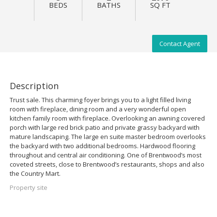
BEDS
BATHS
SQ FT
Contact Agent
Description
Trust sale. This charming foyer brings you to a light filled living
room with fireplace, dining room and a very wonderful open
kitchen family room with fireplace. Overlooking an awning covered
porch with large red brick patio and private grassy backyard with
mature landscaping. The large en suite master bedroom overlooks
the backyard with two additional bedrooms. Hardwood flooring
throughout and central air conditioning. One of Brentwood’s most
coveted streets, close to Brentwood’s restaurants, shops and also
the Country Mart.
Property site