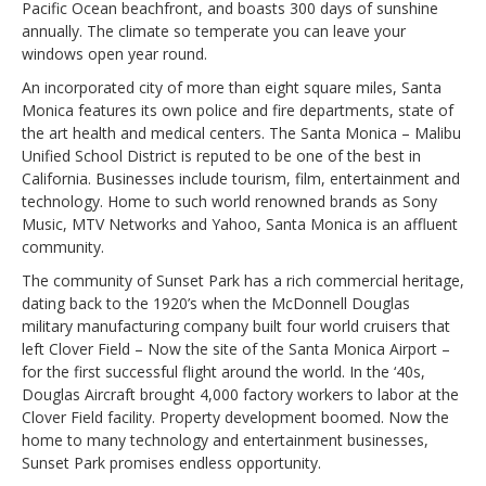
Pacific Ocean beachfront, and boasts 300 days of sunshine
annually. The climate so temperate you can leave your
windows open year round.
An incorporated city of more than eight square miles, Santa
Monica features its own police and fire departments, state of
the art health and medical centers. The Santa Monica – Malibu
Unified School District is reputed to be one of the best in
California. Businesses include tourism, film, entertainment and
technology. Home to such world renowned brands as Sony
Music, MTV Networks and Yahoo, Santa Monica is an affluent
community.
The community of Sunset Park has a rich commercial heritage,
dating back to the 1920’s when the McDonnell Douglas
military manufacturing company built four world cruisers that
left Clover Field – Now the site of the Santa Monica Airport –
for the first successful flight around the world. In the ‘40s,
Douglas Aircraft brought 4,000 factory workers to labor at the
Clover Field facility. Property development boomed. Now the
home to many technology and entertainment businesses,
Sunset Park promises endless opportunity.