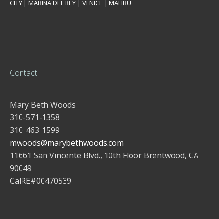
CITY
|
MARINA DEL REY
|
VENICE
|
MALIBU
Contact
Mary Beth Woods
310-571-1358
310-463-1599
mwoods@marybethwoods.com
11661 San Vincente Blvd., 10th Floor Brentwood, CA
90049
CalRE#00470539