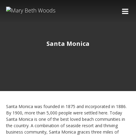
Santa Monica
Santa Monica was founded in 1875 and incorporated in 1886.
By 1900, more than 5,000 people were settled here. Today
Santa Monica is one of the best loved beach communities in
the country. A combination of seaside resort and thriving
business community, Santa Monica graces three miles of