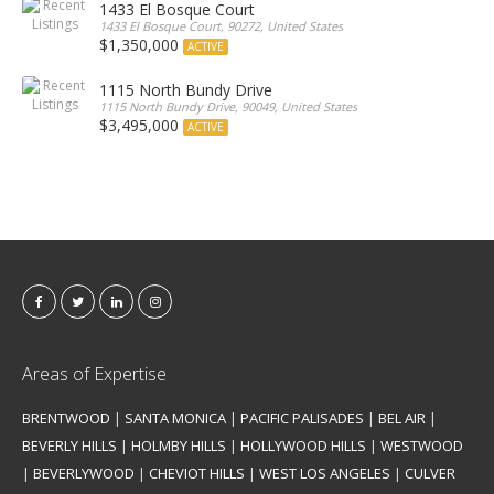
1433 El Bosque Court
1433 El Bosque Court, 90272, United States
$1,350,000
ACTIVE
1115 North Bundy Drive
1115 North Bundy Drive, 90049, United States
$3,495,000
ACTIVE
Areas of Expertise
BRENTWOOD
|
SANTA MONICA
|
PACIFIC PALISADES
|
BEL AIR
|
BEVERLY HILLS
|
HOLMBY HILLS
|
HOLLYWOOD HILLS
|
WESTWOOD
|
BEVERLYWOOD
|
CHEVIOT HILLS
|
WEST LOS ANGELES
|
CULVER