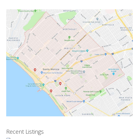
Recent Listings