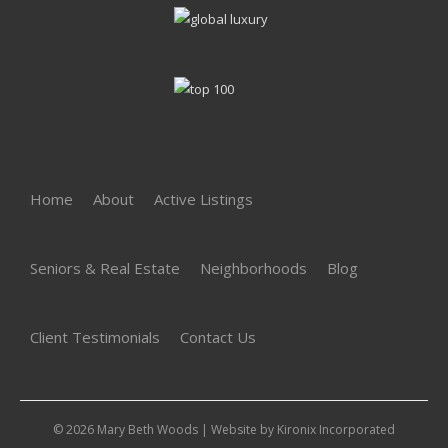
Home
About
Active Listings
Seniors & Real Estate
Neighborhoods
Blog
Client Testimonials
Contact Us
© 2026 Mary Beth Woods | Website by
Kironix Incorporated