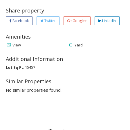
Share property
Facebook
Twitter
Google+
LinkedIn
Amenities
View
Yard
Additional Information
Lot Sq Ft
: 15457
Similar Properties
No similar properties found.