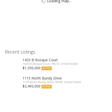
Loading map...
Recent Listings
1433 El Bosque Court
1433 El Bosque Court, 90272, United States
$1,350,000
ACTIVE
1115 North Bundy Drive
1115 North Bundy Drive, 90049, United States
$3,495,000
ACTIVE