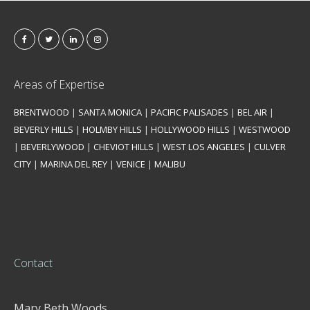
Areas of Expertise
BRENTWOOD
|
SANTA MONICA
|
PACIFIC PALISADES
|
BEL AIR
|
BEVERLY HILLS
|
HOLMBY HILLS
|
HOLLYWOOD HILLS
|
WESTWOOD
|
BEVERLYWOOD
|
CHEVIOT HILLS
|
WEST LOS ANGELES
|
CULVER
CITY
|
MARINA DEL REY
|
VENICE
|
MALIBU
Contact
Mary Beth Woods