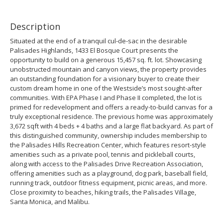
Description
Situated at the end of a tranquil cul-de-sac in the desirable
Palisades Highlands, 1433 El Bosque Court presents the
opportunity to build on a generous 15,457 sq. ft. lot. Showcasing
unobstructed mountain and canyon views, the property provides
an outstanding foundation for a visionary buyer to create their
custom dream home in one of the Westside’s most sought-after
communities. With EPA Phase I and Phase II completed, the lot is
primed for redevelopment and offers a ready-to-build canvas for a
truly exceptional residence. The previous home was approximately
3,672 sqft with 4 beds + 4 baths and a large flat backyard. As part of
this distinguished community, ownership includes membership to
the Palisades Hills Recreation Center, which features resort-style
amenities such as a private pool, tennis and pickleball courts,
along with access to the Palisades Drive Recreation Association,
offering amenities such as a playground, dog park, baseball field,
running track, outdoor fitness equipment, picnic areas, and more.
Close proximity to beaches, hiking trails, the Palisades Village,
Santa Monica, and Malibu.