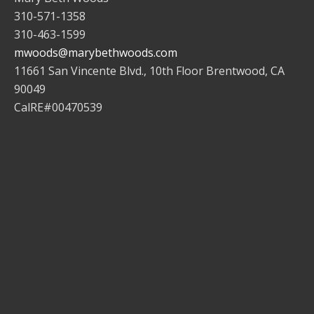
310-571-1358
310-463-1599
mwoods@marybethwoods.com
11661 San Vincente Blvd., 10th Floor Brentwood, CA
90049
CalRE#00470539