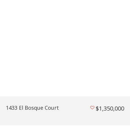
1433 El Bosque Court
$1,350,000