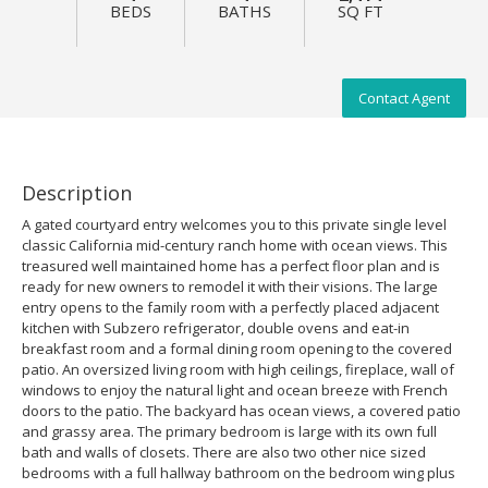
BEDS
BATHS
SQ FT
Contact Agent
Description
A gated courtyard entry welcomes you to this private single level
classic California mid-century ranch home with ocean views. This
treasured well maintained home has a perfect floor plan and is
ready for new owners to remodel it with their visions. The large
entry opens to the family room with a perfectly placed adjacent
kitchen with Subzero refrigerator, double ovens and eat-in
breakfast room and a formal dining room opening to the covered
patio. An oversized living room with high ceilings, fireplace, wall of
windows to enjoy the natural light and ocean breeze with French
doors to the patio. The backyard has ocean views, a covered patio
and grassy area. The primary bedroom is large with its own full
bath and walls of closets. There are also two other nice sized
bedrooms with a full hallway bathroom on the bedroom wing plus