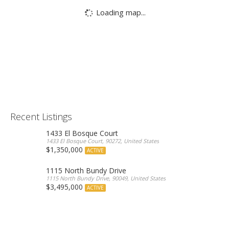
Loading map...
Recent Listings
1433 El Bosque Court
1433 El Bosque Court, 90272, United States
$1,350,000
ACTIVE
1115 North Bundy Drive
1115 North Bundy Drive, 90049, United States
$3,495,000
ACTIVE