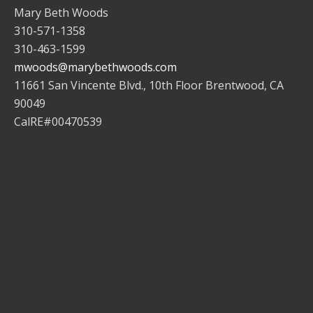
Mary Beth Woods
310-571-1358
310-463-1599
mwoods@marybethwoods.com
11661 San Vincente Blvd., 10th Floor Brentwood, CA
90049
CalRE#00470539