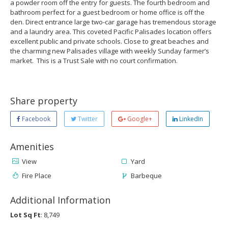
a powder room off the entry for guests. The fourth bedroom and
bathroom perfect for a guest bedroom or home office is off the
den. Direct entrance large two-car garage has tremendous storage
and a laundry area. This coveted Pacific Palisades location offers
excellent public and private schools. Close to great beaches and
the charming new Palisades village with weekly Sunday farmer’s
market. This is a Trust Sale with no court confirmation.
Share property
Facebook
Twitter
Google+
LinkedIn
Amenities
View
Yard
Fire Place
Barbeque
Additional Information
Lot Sq Ft
: 8,749