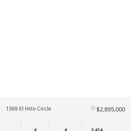
1369 El Hito Circle
$2,895,000
4
4
2,414