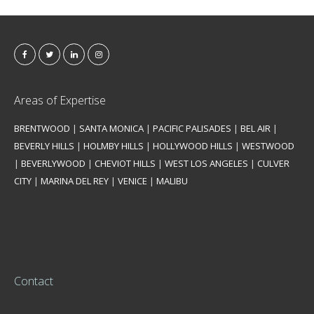
Areas of Expertise
BRENTWOOD
|
SANTA MONICA
|
PACIFIC PALISADES
|
BEL AIR
|
BEVERLY HILLS
|
HOLMBY HILLS
|
HOLLYWOOD HILLS
|
WESTWOOD
|
BEVERLYWOOD
|
CHEVIOT HILLS
|
WEST LOS ANGELES
|
CULVER
CITY
|
MARINA DEL REY
|
VENICE
|
MALIBU
Contact