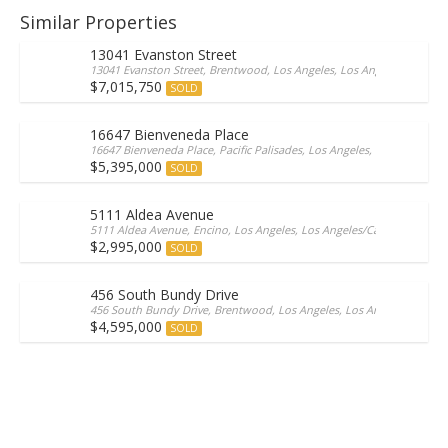
Similar Properties
13041 Evanston Street
13041 Evanston Street, Brentwood, Los Angeles, Los Angeles, 90049, 
$7,015,750
SOLD
16647 Bienveneda Place
16647 Bienveneda Place, Pacific Palisades, Los Angeles, Los Angeles/Ca
$5,395,000
SOLD
5111 Aldea Avenue
5111 Aldea Avenue, Encino, Los Angeles, Los Angeles/California, 9131
$2,995,000
SOLD
456 South Bundy Drive
456 South Bundy Drive, Brentwood, Los Angeles, Los Angeles/Californ
$4,595,000
SOLD