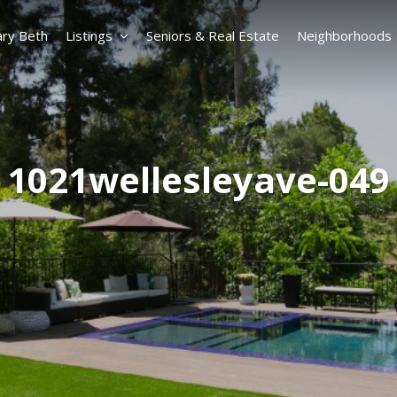
ry Beth
Listings
Seniors & Real Estate
Neighborhoods
1021wellesleyave-049