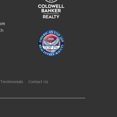
om
th
 Testimonials
Contact Us