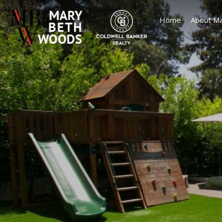
Home
About Ma