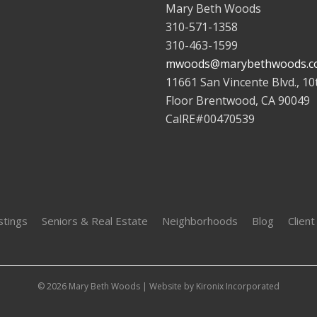
Mary Beth Woods
310-571-1358
310-463-1599
mwoods@marybethwoods.c
11661 San Vincente Blvd., 10
Floor Brentwood, CA 90049
CalRE#00470539
stings
Seniors & Real Estate
Neighborhoods
Blog
Client
© 2026 Mary Beth Woods | Website by
Kironix Incorporated