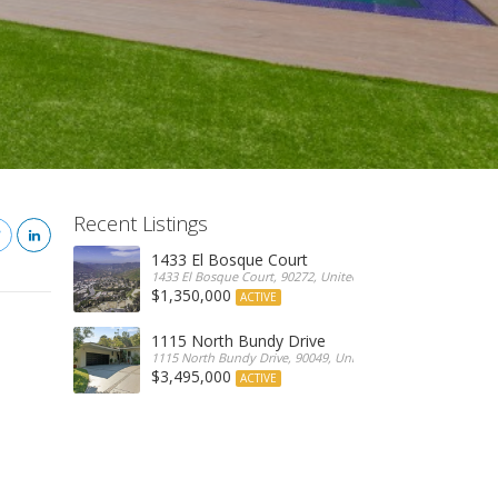
Recent Listings
1433 El Bosque Court
1433 El Bosque Court, 90272, United States
$1,350,000
ACTIVE
1115 North Bundy Drive
1115 North Bundy Drive, 90049, United States
$3,495,000
ACTIVE