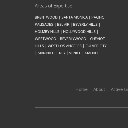
Areas of Expertise
BRENTWOOD
|
SANTA MONICA
|
PACIFIC
PALISADES
|
BEL AIR
|
BEVERLY HILLS
|
HOLMBY HILLS
|
HOLLYWOOD HILLS
|
WESTWOOD
|
BEVERLYWOOD
|
CHEVIOT
HILLS
|
WEST LOS ANGELES
|
CULVER CITY
|
MARINA DEL REY
|
VENICE
|
MALIBU
Home
About
Active Li