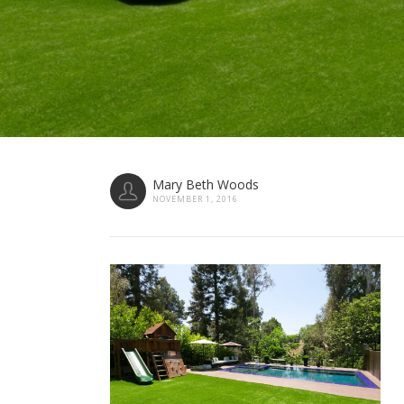
Mary Beth Woods
NOVEMBER 1, 2016