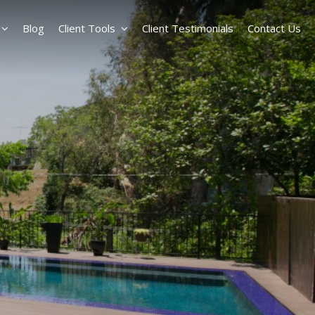
Blog
Client Tools
Client Testimonials
Contact Us