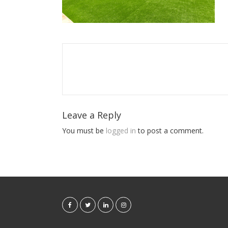
Leave a Reply
You must be
logged in
to post a comment.