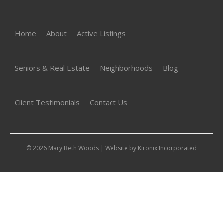
Home
About
Active Listings
Seniors & Real Estate
Neighborhoods
Blog
Client Testimonials
Contact Us
© 2026 Mary Beth Woods | Website by
Kironix Incorporated