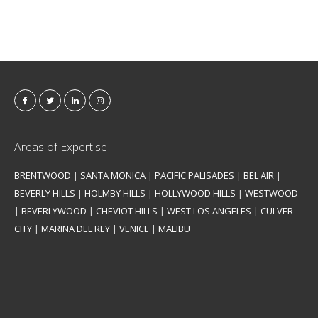
Areas of Expertise
BRENTWOOD
|
SANTA MONICA
|
PACIFIC PALISADES
|
BEL AIR
|
BEVERLY HILLS
|
HOLMBY HILLS
|
HOLLYWOOD HILLS
|
WESTWOOD
|
BEVERLYWOOD
|
CHEVIOT HILLS
|
WEST LOS ANGELES
|
CULVER
CITY
|
MARINA DEL REY
|
VENICE
|
MALIBU