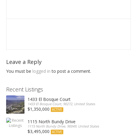
Leave a Reply
You must be
logged in
to post a comment.
Recent Listings
1433 El Bosque Court
1433 El Bosque Court, 90272, United States
$1,350,000
ACTIVE
1115 North Bundy Drive
1115 North Bundy Drive, 90049, United States
$3,495,000
ACTIVE