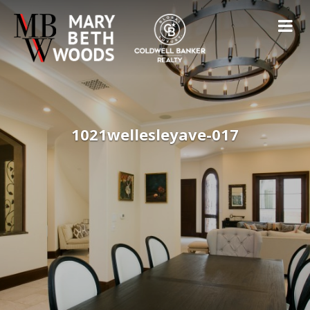
1021wellesleyave-017