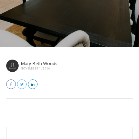
Mary Beth Woods
NOVEMBER 1, 2016