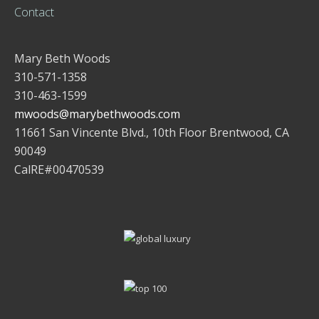
Contact
Mary Beth Woods
310-571-1358
310-463-1599
mwoods@marybethwoods.com
11661 San Vincente Blvd., 10th Floor Brentwood, CA
90049
CalRE#00470539