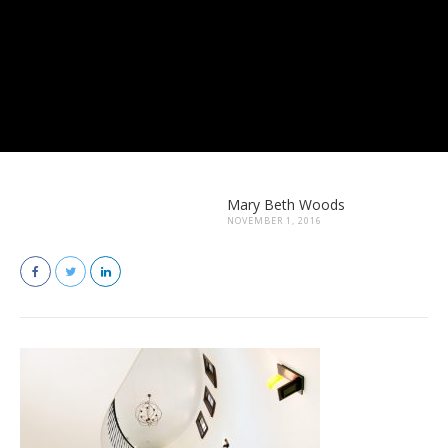
Mary Beth Woods
NOVEMBER 1, 2016