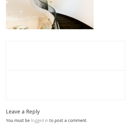
Leave a Reply
You must be
logged in
to post a comment.