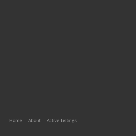
Home
About
Active Listings