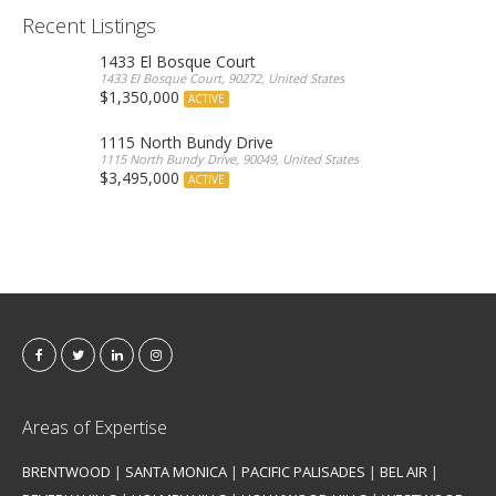
Recent Listings
1433 El Bosque Court
1433 El Bosque Court, 90272, United States
$1,350,000
ACTIVE
1115 North Bundy Drive
1115 North Bundy Drive, 90049, United States
$3,495,000
ACTIVE
Areas of Expertise
BRENTWOOD
|
SANTA MONICA
|
PACIFIC PALISADES
|
BEL AIR
|