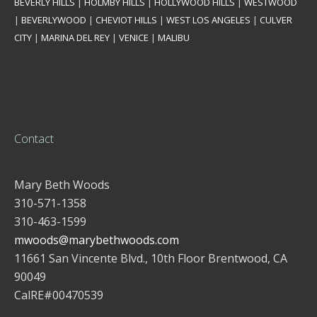
BEVERLY HILLS
|
HOLMBY HILLS
|
HOLLYWOOD HILLS
|
WESTWOOD
|
BEVERLYWOOD
|
CHEVIOT HILLS
|
WEST LOS ANGELES
|
CULVER
CITY
|
MARINA DEL REY
|
VENICE
|
MALIBU
Contact
Mary Beth Woods
310-571-1358
310-463-1599
mwoods@marybethwoods.com
11661 San Vincente Blvd., 10th Floor Brentwood, CA
90049
CalRE#00470539