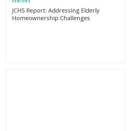
SENIORS
JCHS Report: Addressing Elderly
Homeownership Challenges