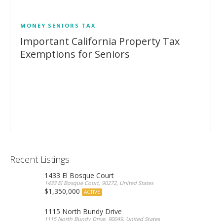
MONEY
SENIORS
TAX
Important California Property Tax
Exemptions for Seniors
Recent Listings
1433 El Bosque Court
1433 El Bosque Court, 90272, United States
$1,350,000
ACTIVE
1115 North Bundy Drive
1115 North Bundy Drive, 90049, United States