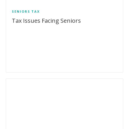
SENIORS
TAX
Tax Issues Facing Seniors