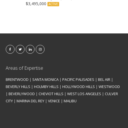
$3,495,000
ACTIVE
Areas of Expertise
BRENTWOOD
|
SANTA MONICA
|
PACIFIC PALISADES
|
BEL AIR
|
BEVERLY HILLS
|
HOLMBY HILLS
|
HOLLYWOOD HILLS
|
WESTWOOD
|
BEVERLYWOOD
|
CHEVIOT HILLS
|
WEST LOS ANGELES
|
CULVER
CITY
|
MARINA DEL REY
|
VENICE
|
MALIBU