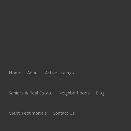
Home
About
Active Listings
Seniors & Real Estate
Neighborhoods
Blog
Client Testimonials
Contact Us