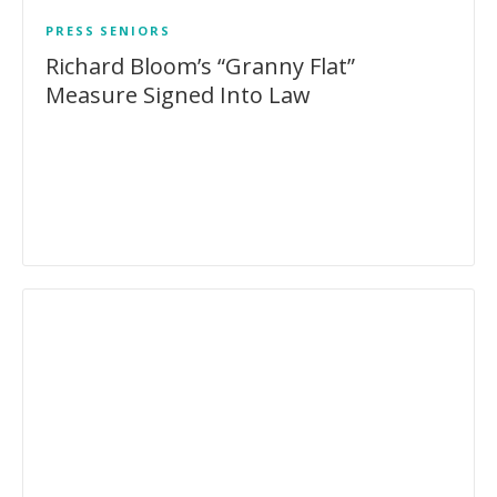
PRESS
SENIORS
Richard Bloom’s “Granny Flat”
Measure Signed Into Law