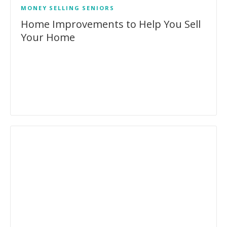
MONEY
SELLING
SENIORS
Home Improvements to Help You Sell
Your Home