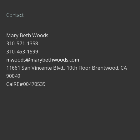
Contact
Mary Beth Woods
310-571-1358
310-463-1599
mwoods@marybethwoods.com
11661 San Vincente Blvd., 10th Floor Brentwood, CA
90049
CalRE#00470539