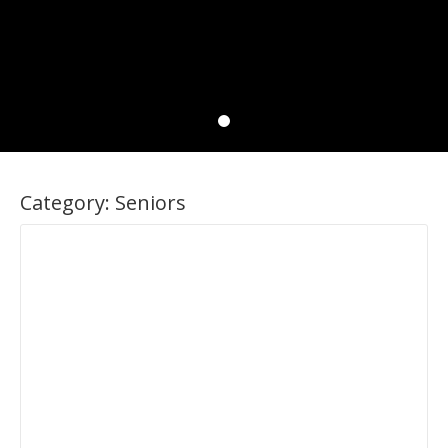
Category:
Seniors