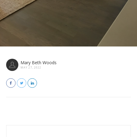
Mary Beth Woods
MAY 27, 2022