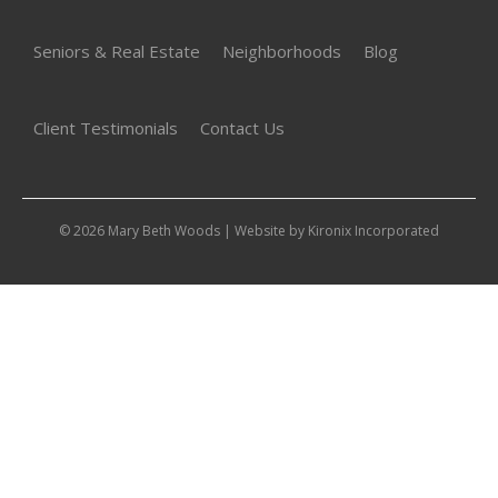
Seniors & Real Estate
Neighborhoods
Blog
Client Testimonials
Contact Us
© 2026 Mary Beth Woods | Website by
Kironix Incorporated