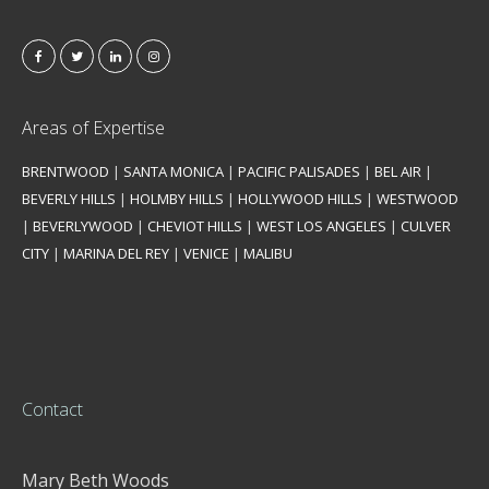
Areas of Expertise
BRENTWOOD
|
SANTA MONICA
|
PACIFIC PALISADES
|
BEL AIR
|
BEVERLY HILLS
|
HOLMBY HILLS
|
HOLLYWOOD HILLS
|
WESTWOOD
|
BEVERLYWOOD
|
CHEVIOT HILLS
|
WEST LOS ANGELES
|
CULVER
CITY
|
MARINA DEL REY
|
VENICE
|
MALIBU
Contact
Mary Beth Woods