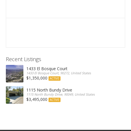
Recent Listings
1433 El Bosque Court
1433 El Bosque Court, 90272, United States
$1,350,000
ACTIVE
1115 North Bundy Drive
1115 North Bundy Drive, 90049, United States
$3,495,000
ACTIVE