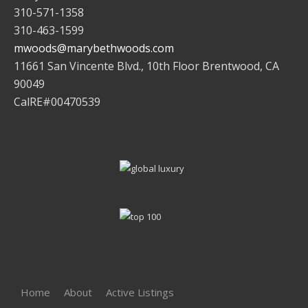
310-571-1358
310-463-1599
mwoods@marybethwoods.com
11661 San Vincente Blvd., 10th Floor Brentwood, CA
90049
CalRE#00470539
Home
About
Active Listings