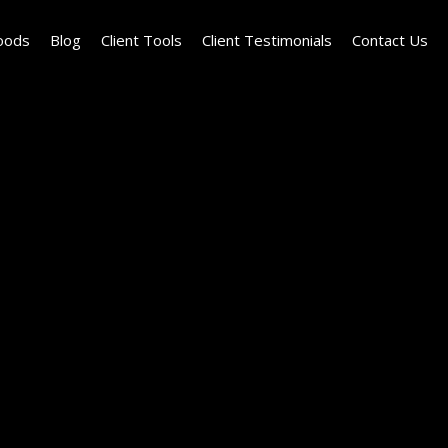
oods
Blog
Client Tools
Client Testimonials
Contact Us