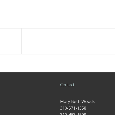
Contact
Mary Beth Woods
310-571-1358
310-463-1599