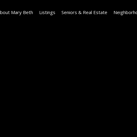
bout Mary Beth
Listings
Seniors & Real Estate
Neighborh