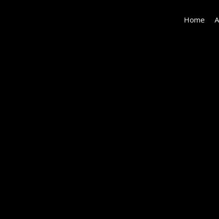
Home
A
#42