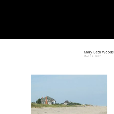
Mary Beth Woods
MAY 27, 2022