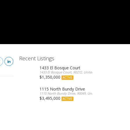
Recent Listings
1433 El Bosque Court
1433 El Bosque Court, 90272, United States
$1,350,000
ACTIVE
1115 North Bundy Drive
1115 North Bundy Drive, 90049, United States
$3,495,000
ACTIVE