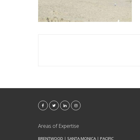
Areas of Expertise
BRENTWOOD
|
SANTA MONICA
|
PACIFIC