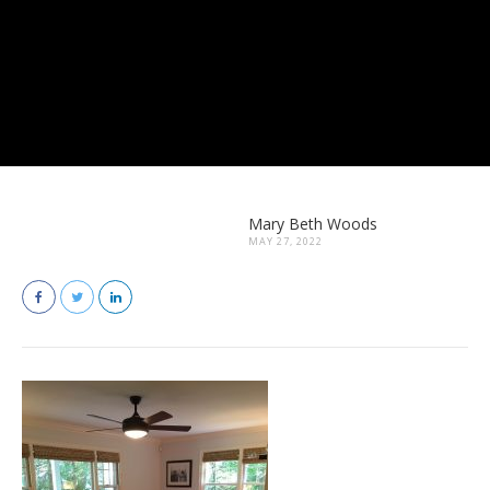
Mary Beth Woods
MAY 27, 2022