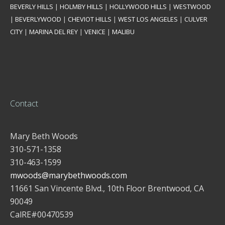
BEVERLY HILLS
|
HOLMBY HILLS
|
HOLLYWOOD HILLS
|
WESTWOOD
|
BEVERLYWOOD
|
CHEVIOT HILLS
|
WEST LOS ANGELES
|
CULVER
CITY
|
MARINA DEL REY
|
VENICE
|
MALIBU
Contact
Mary Beth Woods
310-571-1358
310-463-1599
mwoods@marybethwoods.com
11661 San Vincente Blvd., 10th Floor Brentwood, CA
90049
CalRE#00470539