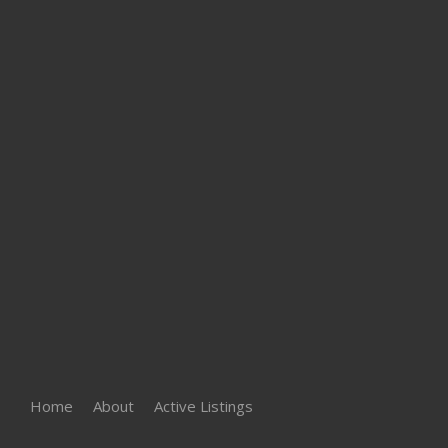
Home
About
Active Listings