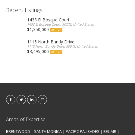
Recent Listings
1433 El Bosque Court
1433 El Bosque Court, 90272, United States
$1,350,000
ACTIVE
1115 North Bundy Drive
1115 North Bundy Drive, 90049, United States
$3,495,000
ACTIVE
Areas of Expertise
BRENTWOOD
|
SANTA MONICA
|
PACIFIC PALISADES
|
BEL AIR
|