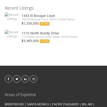
Recent Listings
1433 El Bosque Court
1433 El Bosque Court, 90272, United States
$1,350,000
ACTIVE
1115 North Bundy Drive
1115 North Bundy Drive, 90049, United States
$3,495,000
ACTIVE
Areas of Expertise
BRENTWOOD
|
SANTA MONICA
|
PACIFIC PALISADES
|
BEL AIR
|