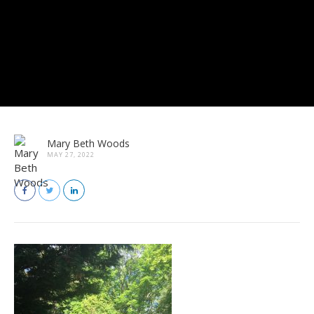
Mary Beth Woods
MAY 27, 2022