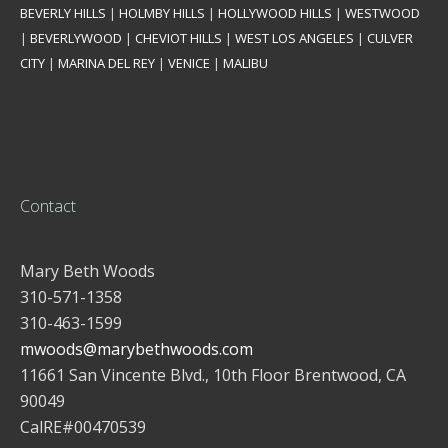
BEVERLY HILLS
|
HOLMBY HILLS
|
HOLLYWOOD HILLS
|
WESTWOOD
|
BEVERLYWOOD
|
CHEVIOT HILLS
|
WEST LOS ANGELES
|
CULVER
CITY
|
MARINA DEL REY
|
VENICE
|
MALIBU
Contact
Mary Beth Woods
310-571-1358
310-463-1599
mwoods@marybethwoods.com
11661 San Vincente Blvd., 10th Floor Brentwood, CA
90049
CalRE#00470539