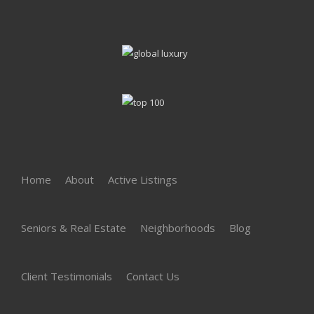
Home
About
Active Listings
Seniors & Real Estate
Neighborhoods
Blog
Client Testimonials
Contact Us