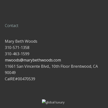
Contact
Mary Beth Woods
310-571-1358
310-463-1599
mwoods@marybethwoods.com
11661 San Vincente Blvd., 10th Floor Brentwood, CA
90049
CalRE#00470539