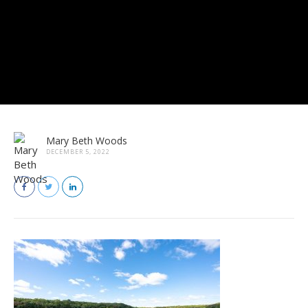
Mary Beth Woods
DECEMBER 5, 2022