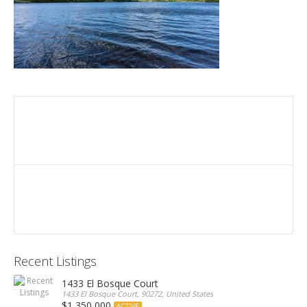
Recent Listings
1433 El Bosque Court
1433 El Bosque Court, 90272, United States
$1,350,000
ACTIVE