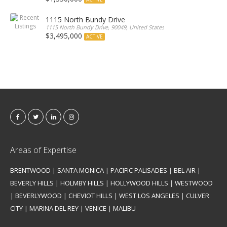
1115 North Bundy Drive
1115 North Bundy Drive, 90049, United States
$3,495,000
ACTIVE
Areas of Expertise
BRENTWOOD
|
SANTA MONICA
|
PACIFIC PALISADES
|
BEL AIR
|
BEVERLY HILLS
|
HOLMBY HILLS
|
HOLLYWOOD HILLS
|
WESTWOOD
|
BEVERLYWOOD
|
CHEVIOT HILLS
|
WEST LOS ANGELES
|
CULVER
CITY
|
MARINA DEL REY
|
VENICE
|
MALIBU