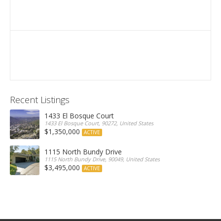
Recent Listings
1433 El Bosque Court
1433 El Bosque Court, 90272, United States
$1,350,000
ACTIVE
1115 North Bundy Drive
1115 North Bundy Drive, 90049, United States
$3,495,000
ACTIVE