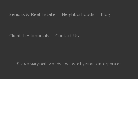
Seniors & Real Estate
Neighborhoods
Blog
Client Testimonials
Contact Us
© 2026 Mary Beth Woods | Website by
Kironix Incorporated