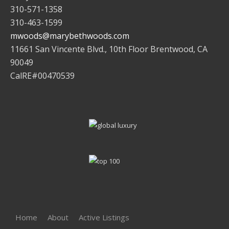
310-571-1358
310-463-1599
mwoods@marybethwoods.com
11661 San Vincente Blvd., 10th Floor Brentwood, CA
90049
CalRE#00470539
Home
About
Active Listings