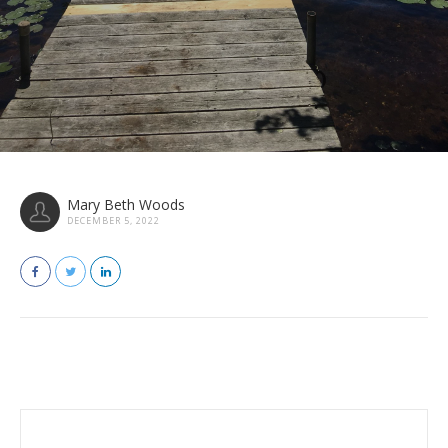
Mary Beth Woods
DECEMBER 5, 2022