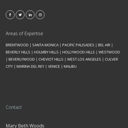
Areas of Expertise
BRENTWOOD
|
SANTA MONICA
|
PACIFIC PALISADES
|
BEL AIR
|
BEVERLY HILLS
|
HOLMBY HILLS
|
HOLLYWOOD HILLS
|
WESTWOOD
|
BEVERLYWOOD
|
CHEVIOT HILLS
|
WEST LOS ANGELES
|
CULVER
CITY
|
MARINA DEL REY
|
VENICE
|
MALIBU
Contact
Mary Beth Woods