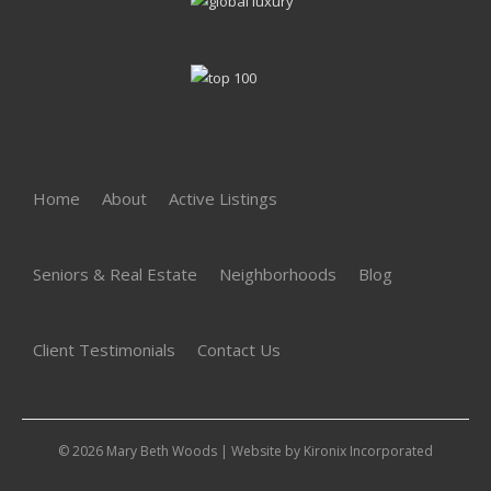
Home
About
Active Listings
Seniors & Real Estate
Neighborhoods
Blog
Client Testimonials
Contact Us
© 2026 Mary Beth Woods | Website by
Kironix Incorporated