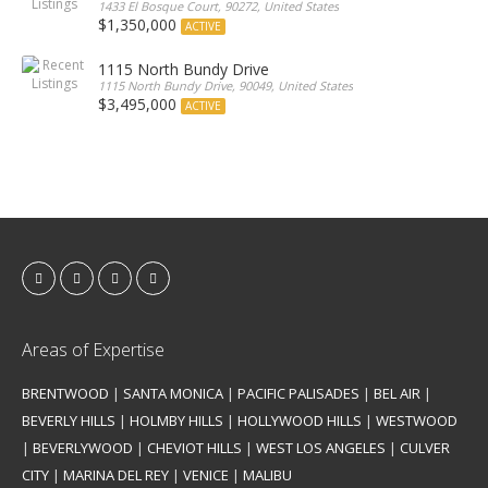
1433 El Bosque Court, 90272, United States
$1,350,000
ACTIVE
1115 North Bundy Drive
1115 North Bundy Drive, 90049, United States
$3,495,000
ACTIVE
Areas of Expertise
BRENTWOOD
|
SANTA MONICA
|
PACIFIC PALISADES
|
BEL AIR
|
BEVERLY HILLS
|
HOLMBY HILLS
|
HOLLYWOOD HILLS
|
WESTWOOD
|
BEVERLYWOOD
|
CHEVIOT HILLS
|
WEST LOS ANGELES
|
CULVER
CITY
|
MARINA DEL REY
|
VENICE
|
MALIBU