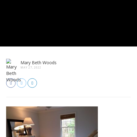
Mary Beth Woods
MAY 27, 2022