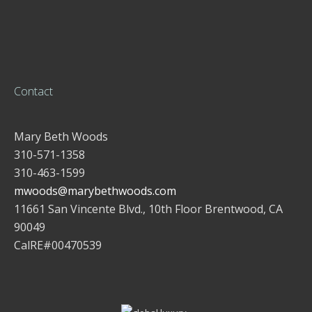
Contact
Mary Beth Woods
310-571-1358
310-463-1599
mwoods@marybethwoods.com
11661 San Vincente Blvd., 10th Floor Brentwood, CA
90049
CalRE#00470539