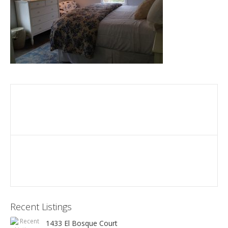
Recent Listings
1433 El Bosque Court