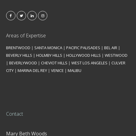
Areas of Expertise
BRENTWOOD
|
SANTA MONICA
|
PACIFIC PALISADES
|
BEL AIR
|
BEVERLY HILLS
|
HOLMBY HILLS
|
HOLLYWOOD HILLS
|
WESTWOOD
|
BEVERLYWOOD
|
CHEVIOT HILLS
|
WEST LOS ANGELES
|
CULVER
CITY
|
MARINA DEL REY
|
VENICE
|
MALIBU
Contact
Mary Beth Woods