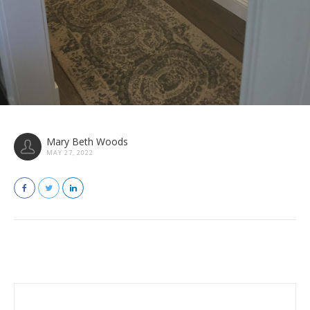
Mary Beth Woods
MAY 27, 2022