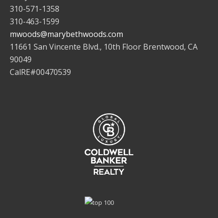
310-571-1358
310-463-1599
mwoods@marybethwoods.com
11661 San Vincente Blvd., 10th Floor Brentwood, CA
90049
CalRE#00470539