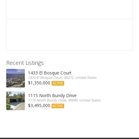
Recent Listings
1433 El Bosque Court
1433 El Bosque Court, 90272, United States
$1,350,000
ACTIVE
1115 North Bundy Drive
1115 North Bundy Drive, 90049, United States
$3,495,000
ACTIVE