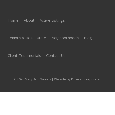
Home
About
Active Listings
Seniors & Real Estate
Neighborhoods
Blog
Client Testimonials
Contact Us
© 2026 Mary Beth Woods | Website by
Kironix Incorporated