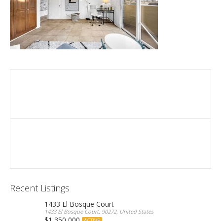
Recent Listings
1433 El Bosque Court
1433 El Bosque Court, 90272, United States
$1,350,000
ACTIVE