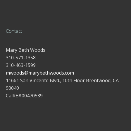
Contact
Mary Beth Woods
310-571-1358
310-463-1599
mwoods@marybethwoods.com
11661 San Vincente Blvd., 10th Floor Brentwood, CA
90049
CalRE#00470539