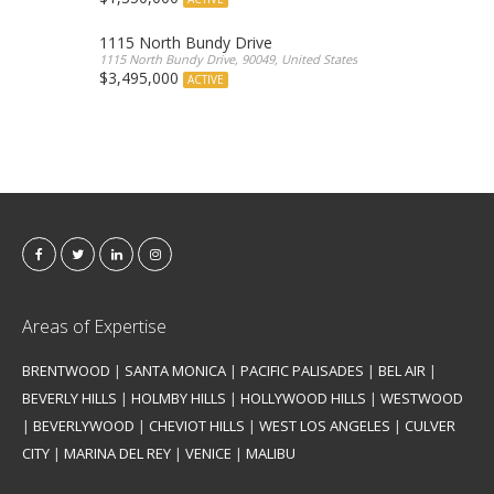
1115 North Bundy Drive
1115 North Bundy Drive, 90049, United States
$3,495,000
ACTIVE
Areas of Expertise
BRENTWOOD
|
SANTA MONICA
|
PACIFIC PALISADES
|
BEL AIR
|
BEVERLY HILLS
|
HOLMBY HILLS
|
HOLLYWOOD HILLS
|
WESTWOOD
|
BEVERLYWOOD
|
CHEVIOT HILLS
|
WEST LOS ANGELES
|
CULVER
CITY
|
MARINA DEL REY
|
VENICE
|
MALIBU