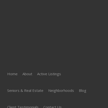
Home
About
Active Listings
Seniors & Real Estate
Neighborhoods
Blog
Client Testimonials
Contact Us