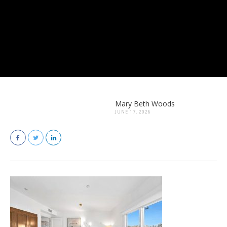
Mary Beth Woods
JUNE 17, 2026