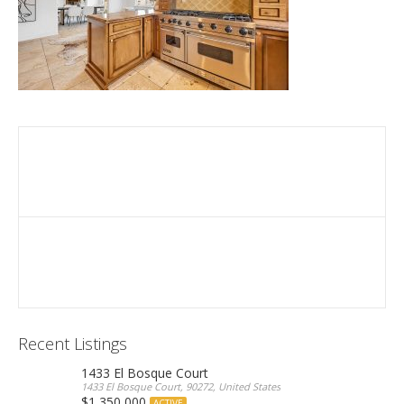
Recent Listings
1433 El Bosque Court
1433 El Bosque Court, 90272, United States
$1,350,000
ACTIVE