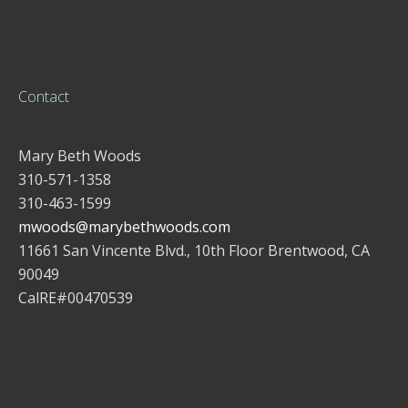
Contact
Mary Beth Woods
310-571-1358
310-463-1599
mwoods@marybethwoods.com
11661 San Vincente Blvd., 10th Floor Brentwood, CA
90049
CalRE#00470539