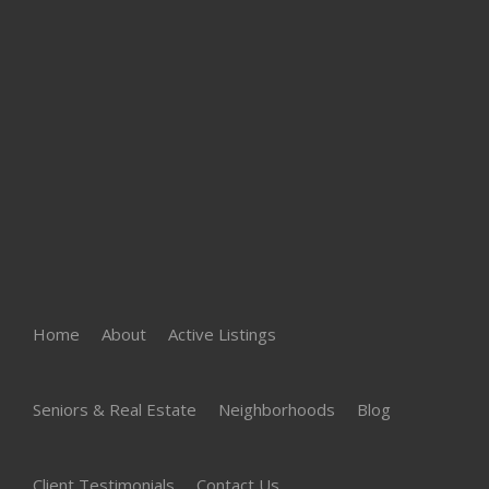
Home
About
Active Listings
Seniors & Real Estate
Neighborhoods
Blog
Client Testimonials
Contact Us