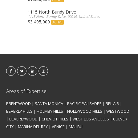
1115 North Bundy Drive
1115 North Bundy Drive, 90049, United States
$3,495,000
ACTIVE
Areas of Expertise
BRENTWOOD
|
SANTA MONICA
|
PACIFIC PALISADES
|
BEL AIR
|
BEVERLY HILLS
|
HOLMBY HILLS
|
HOLLYWOOD HILLS
|
WESTWOOD
|
BEVERLYWOOD
|
CHEVIOT HILLS
|
WEST LOS ANGELES
|
CULVER
CITY
|
MARINA DEL REY
|
VENICE
|
MALIBU