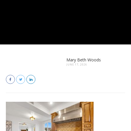
Mary Beth Woods
JUNE 17, 2026