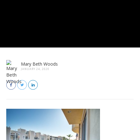
Mary Beth Woods
JANUARY 24, 2020