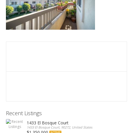
Recent Listings
1433 El Bosque Court
1433 El Bosque Court, 90272, United States
$1,350,000
ACTIVE