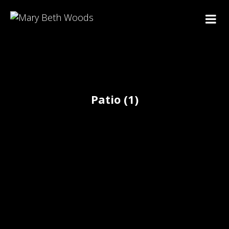
Patio (1)