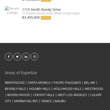
1115 North Bundy Drive
1115 North Bundy Drive, 90049, United States
$3,495,000
ACTIVE
Areas of Expertise
BRENTWOOD
|
SANTA MONICA
|
PACIFIC PALISADES
|
BEL AIR
|
BEVERLY HILLS
|
HOLMBY HILLS
|
HOLLYWOOD HILLS
|
WESTWOOD
|
BEVERLYWOOD
|
CHEVIOT HILLS
|
WEST LOS ANGELES
|
CULVER
CITY
|
MARINA DEL REY
|
VENICE
|
MALIBU