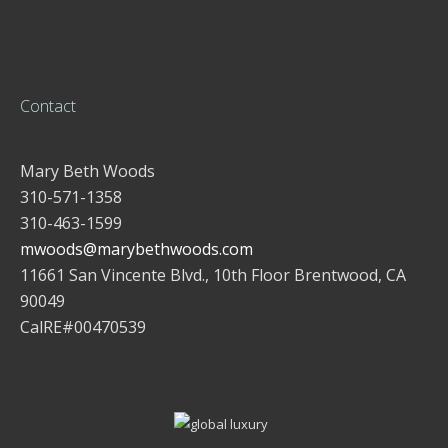
Contact
Mary Beth Woods
310-571-1358
310-463-1599
mwoods@marybethwoods.com
11661 San Vincente Blvd., 10th Floor Brentwood, CA
90049
CalRE#00470539