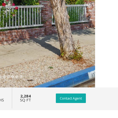
2,284
Contact Agent
HS
SQ FT