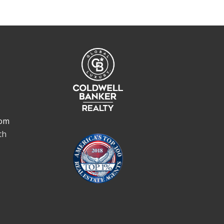
om
th