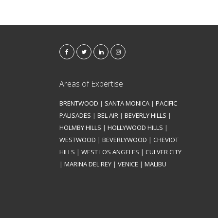
Areas of Expertise
BRENTWOOD
|
SANTA MONICA
|
PACIFIC
PALISADES
|
BEL AIR
|
BEVERLY HILLS
|
HOLMBY HILLS
|
HOLLYWOOD HILLS
|
WESTWOOD
|
BEVERLYWOOD
|
CHEVIOT
HILLS
|
WEST LOS ANGELES
|
CULVER CITY
|
MARINA DEL REY
|
VENICE
|
MALIBU