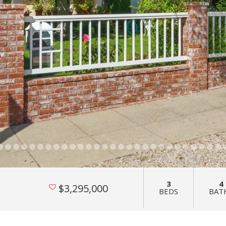
3
4
$3,295,000
BEDS
BAT