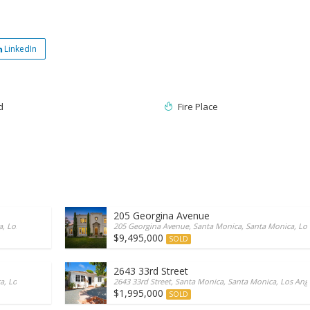
LinkedIn
d
Fire Place
205 Georgina Avenue
 Los Angeles/California, 90402, United States
205 Georgina Avenue, Santa Monica, Santa Monica, Los 
$9,495,000
SOLD
2643 33rd Street
, Los Angeles/California, 90402, United States
2643 33rd Street, Santa Monica, Santa Monica, Los Ange
$1,995,000
SOLD