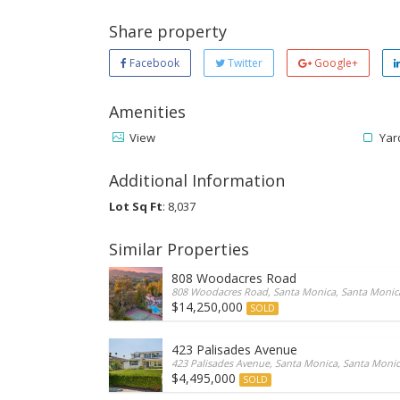
Share property
Facebook
Twitter
Google+
Amenities
View
Yar
Additional Information
Lot Sq Ft
: 8,037
Similar Properties
808 Woodacres Road
808 Woodacres Road, Santa Monica, Santa Monica,
$14,250,000
SOLD
423 Palisades Avenue
423 Palisades Avenue, Santa Monica, Santa Monica
$4,495,000
SOLD