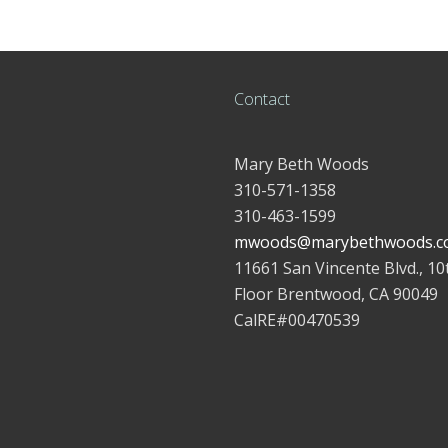
Contact
Mary Beth Woods
310-571-1358
310-463-1599
mwoods@marybethwoods.c
11661 San Vincente Blvd., 10
Floor Brentwood, CA 90049
CalRE#00470539