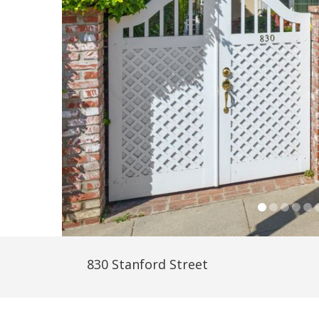
830 Stanford Street