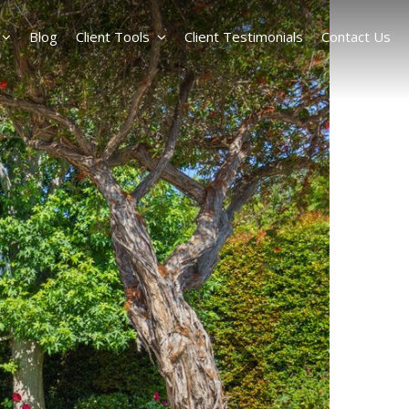
Blog
Client Tools
Client Testimonials
Contact Us