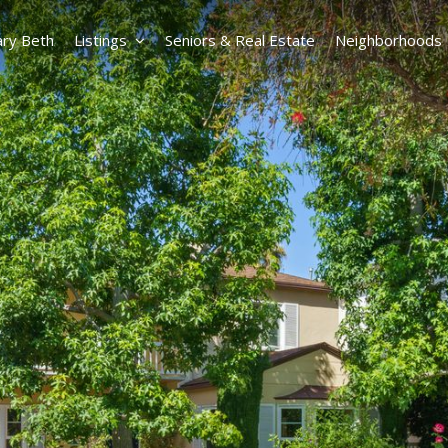
ry Beth
Listings
Seniors & Real Estate
Neighborhoods