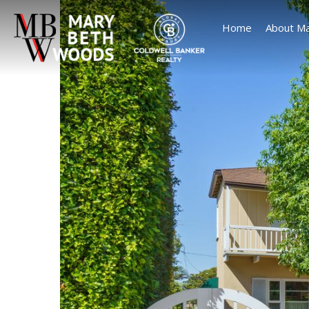
Home
About Ma