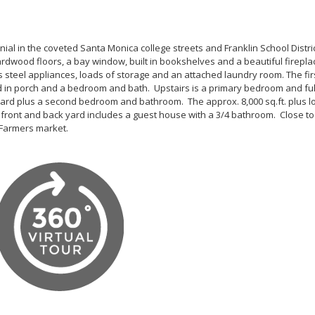
l in the coveted Santa Monica college streets and Franklin School Distric
hardwood floors, a bay window, built in bookshelves and a beautiful firepla
 steel appliances, loads of storage and an attached laundry room. The firs
d in porch and a bedroom and bath. Upstairs is a primary bedroom and ful
ard plus a second bedroom and bathroom. The approx. 8,000 sq.ft. plus lo
 front and back yard includes a guest house with a 3/4 bathroom. Close to
Farmers market.