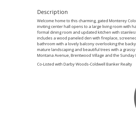
Description
Welcome home to this charming, gated Monterey Colonia
inviting center hall opens to a large living room with 
formal dining room and updated kitchen with stainless
includes a wood paneled den with fireplace, screene
bathroom with a lovely balcony overlooking the backy
mature landscaping and beautiful trees with a grassy
Montana Avenue, Brentwood Village and the Sunday 
Co-Listed with Darby Woods-Coldwell Banker Realty