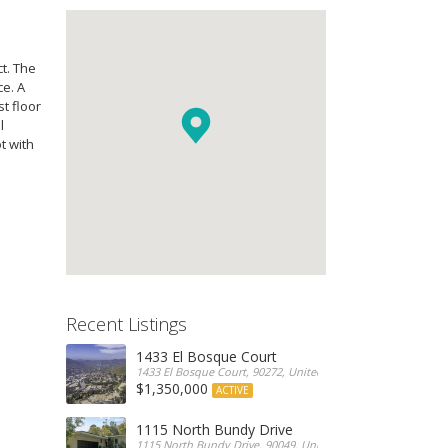
t. The
ce. A
t floor
l
t with
Recent Listings
1433 El Bosque Court
1433 El Bosque Court, 90272, United States
$1,350,000
ACTIVE
1115 North Bundy Drive
1115 North Bundy Drive, 90049, United States