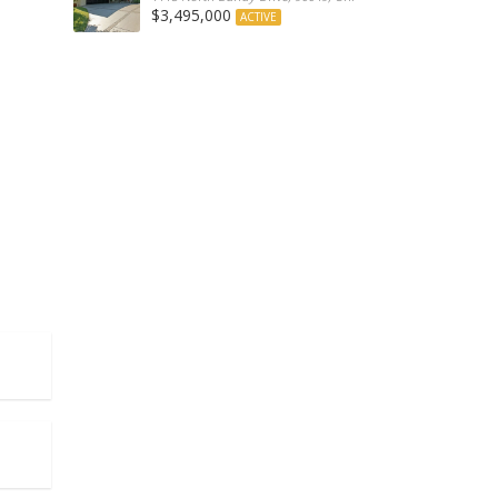
$3,495,000
ACTIVE
Angeles/California, 90402, United States
les/California, 90405, United States