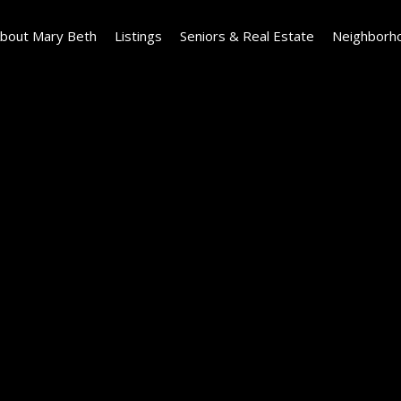
bout Mary Beth
Listings
Seniors & Real Estate
Neighborh