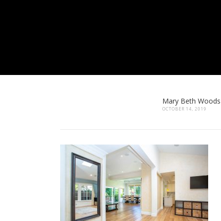
Mary Beth Woods
OCTOBER 14, 2019