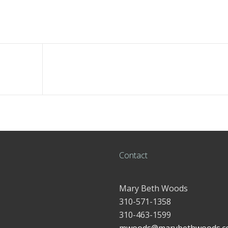
Contact
Mary Beth Woods
310-571-1358
310-463-1599