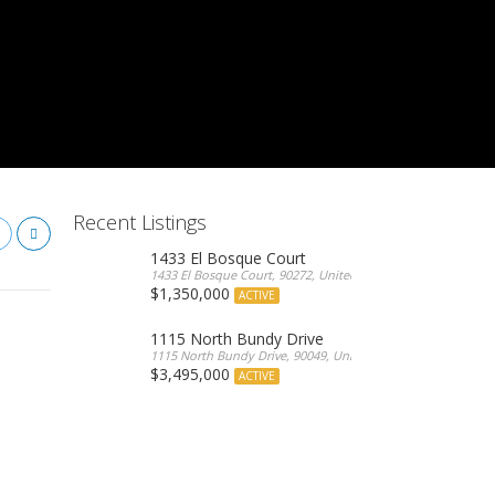
Recent Listings
1433 El Bosque Court
1433 El Bosque Court, 90272, United States
$1,350,000
ACTIVE
1115 North Bundy Drive
1115 North Bundy Drive, 90049, United States
$3,495,000
ACTIVE