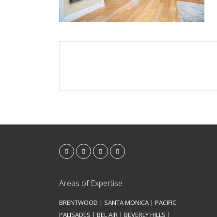
Areas of Expertise
BRENTWOOD
|
SANTA MONICA
|
PACIFIC
PALISADES
|
BEL AIR
|
BEVERLY HILLS
|