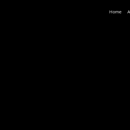
Home
A
825
Norway_LowRes-
7