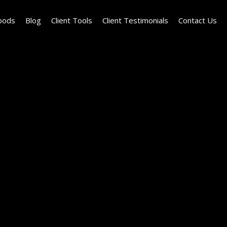
oods
Blog
Client Tools
Client Testimonials
Contact Us