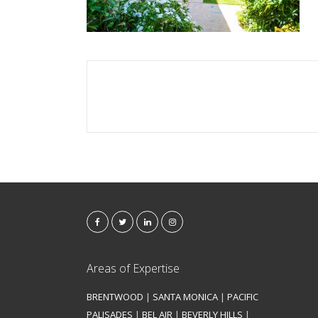
Areas of Expertise
BRENTWOOD
|
SANTA MONICA
|
PACIFIC
PALISADES
|
BEL AIR
|
BEVERLY HILLS
|