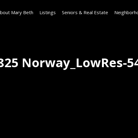
bout Mary Beth
Listings
Seniors & Real Estate
Neighborh
825 Norway_LowRes-5