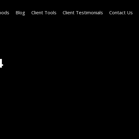
oods
Blog
Client Tools
Client Testimonials
Contact Us
4