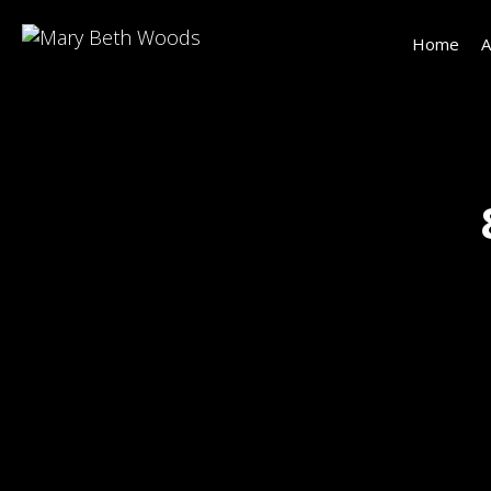
Home
A