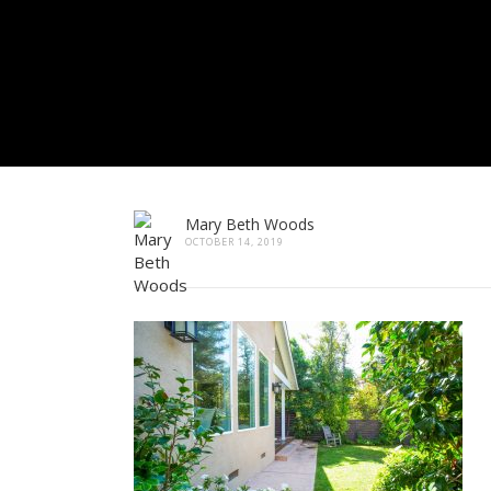
Mary Beth Woods
OCTOBER 14, 2019