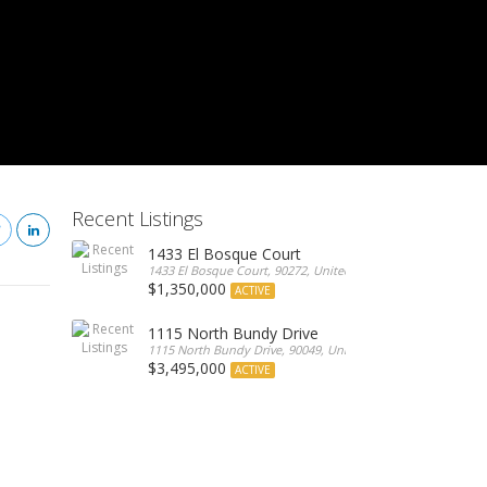
Recent Listings
1433 El Bosque Court
1433 El Bosque Court, 90272, United States
$1,350,000
ACTIVE
1115 North Bundy Drive
1115 North Bundy Drive, 90049, United States
$3,495,000
ACTIVE