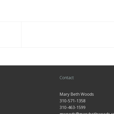
Contact
Mary Beth Woods
310-571-1358
310-463-1599