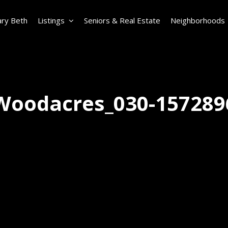
ry Beth
Listings
Seniors & Real Estate
Neighborhoods
Woodacres_030-157289