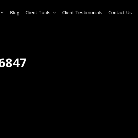
Blog
Client Tools
Client Testimonials
Contact Us
6847