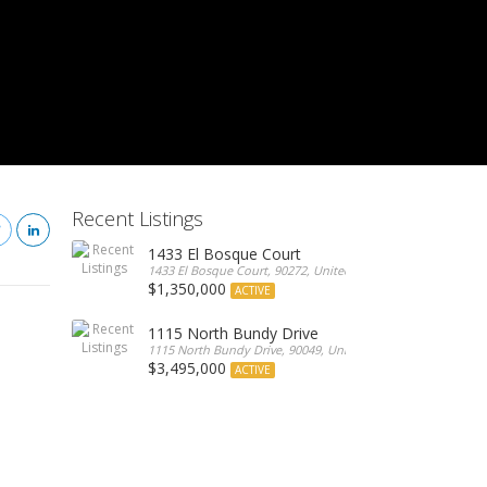
Recent Listings
1433 El Bosque Court
1433 El Bosque Court, 90272, United States
$1,350,000
ACTIVE
1115 North Bundy Drive
1115 North Bundy Drive, 90049, United States
$3,495,000
ACTIVE