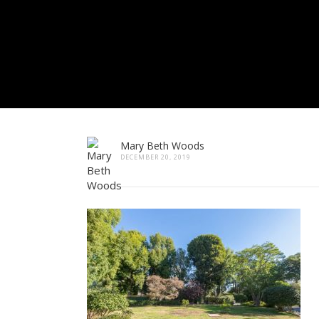
Mary Beth Woods
DECEMBER 20, 2019