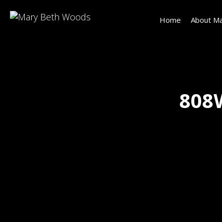
Home
About Ma
808