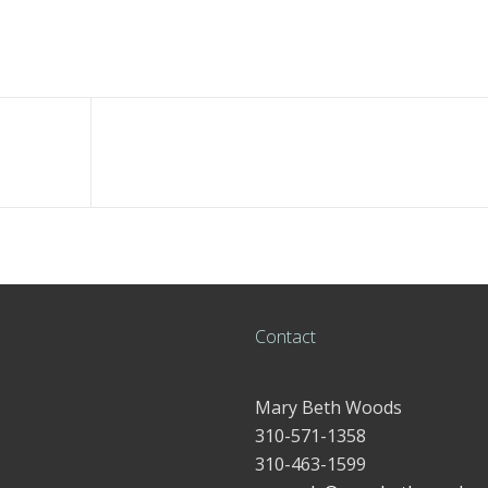
Contact
Mary Beth Woods
310-571-1358
310-463-1599