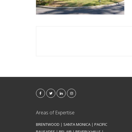
Areas of Expertise
BRENTWOOD
|
SANTA MONICA
|
PACIFIC
PALISADES
|
BEL AIR
|
BEVERLY HILLS
|