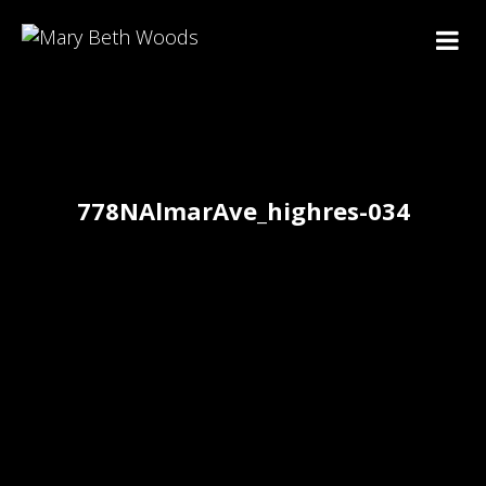
778NAlmarAve_highres-034