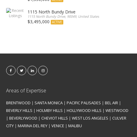
1115 North Bundy Drive
1115 North Bundy Drive, 90049, United States
$3,495,000
ACTIVE
Areas of Expertise
BRENTWOOD
|
SANTA MONICA
|
PACIFIC PALISADES
|
BEL AIR
|
BEVERLY HILLS
|
HOLMBY HILLS
|
HOLLYWOOD HILLS
|
WESTWOOD
|
BEVERLYWOOD
|
CHEVIOT HILLS
|
WEST LOS ANGELES
|
CULVER
CITY
|
MARINA DEL REY
|
VENICE
|
MALIBU