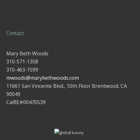
Contact
Mary Beth Woods
310-571-1358
310-463-1599
mwoods@marybethwoods.com
11661 San Vincente Blvd., 10th Floor Brentwood, CA
90049
CalRE#00470539