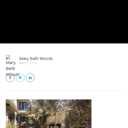
Mary Beth Woods
MAY 2, 2018