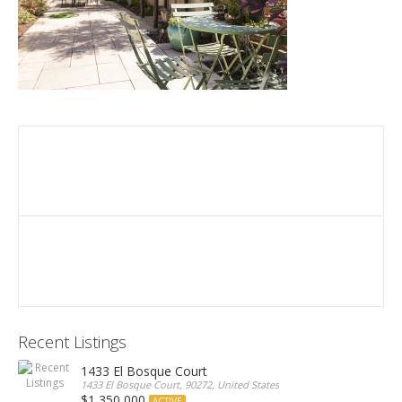
Recent Listings
1433 El Bosque Court
1433 El Bosque Court, 90272, United States
$1,350,000
ACTIVE