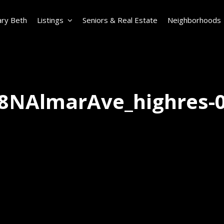
ry Beth
Listings
Seniors & Real Estate
Neighborhoods
8NAlmarAve_highres-