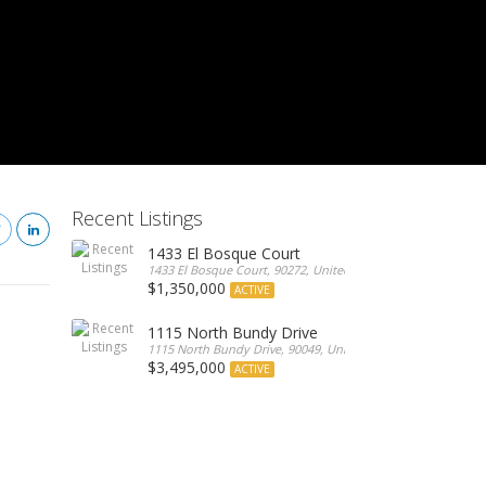
Recent Listings
1433 El Bosque Court
1433 El Bosque Court, 90272, United States
$1,350,000
ACTIVE
1115 North Bundy Drive
1115 North Bundy Drive, 90049, United States
$3,495,000
ACTIVE