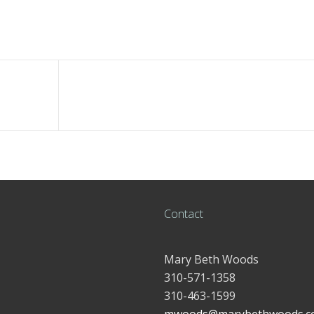
Contact
Mary Beth Woods
310-571-1358
310-463-1599