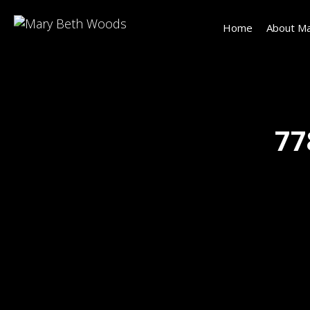
Home
About Ma
77