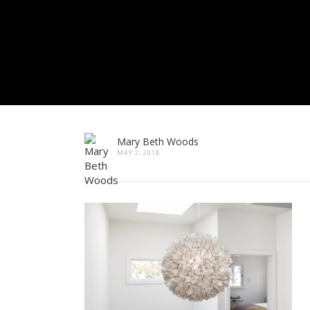
Mary Beth Woods
MAY 2, 2018