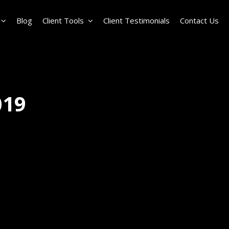
Blog
Client Tools
Client Testimonials
Contact Us
019