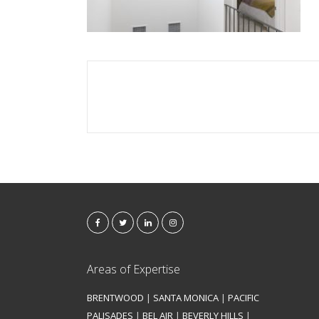
Areas of Expertise
BRENTWOOD
|
SANTA MONICA
|
PACIFIC
PALISADES
|
BEL AIR
|
BEVERLY HILLS
|