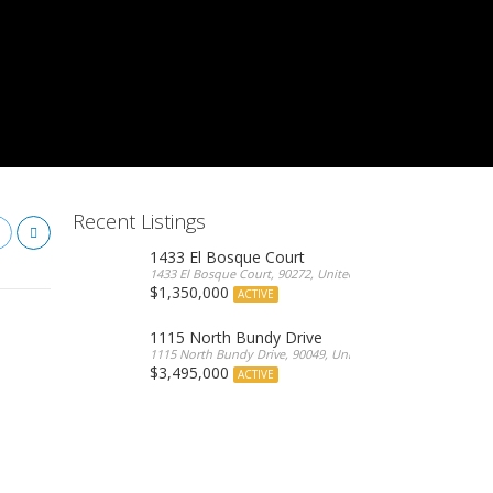
Recent Listings
1433 El Bosque Court
1433 El Bosque Court, 90272, United States
$1,350,000
ACTIVE
1115 North Bundy Drive
1115 North Bundy Drive, 90049, United States
$3,495,000
ACTIVE