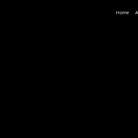
Home
A
082-
photo-
bedroom-
8363480