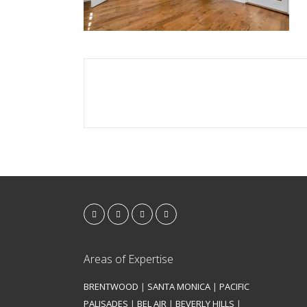
Areas of Expertise
BRENTWOOD
|
SANTA MONICA
|
PACIFIC
PALISADES
|
BEL AIR
|
BEVERLY HILLS
|