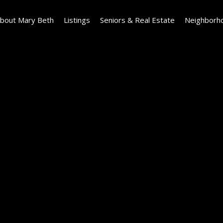
bout Mary Beth
Listings
Seniors & Real Estate
Neighborh