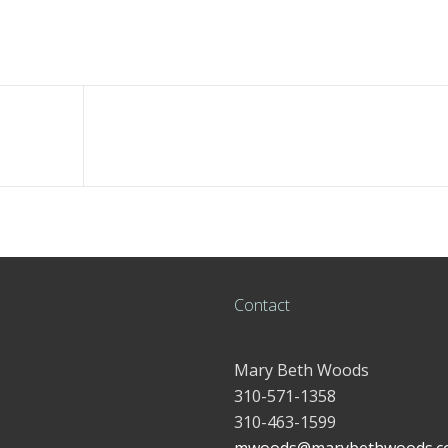
Contact
Mary Beth Woods
310-571-1358
310-463-1599