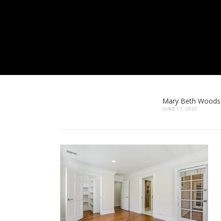
Mary Beth Woods
JUNE 17, 2020