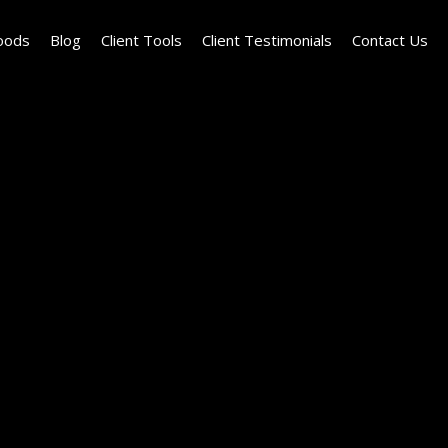
oods
Blog
Client Tools
Client Testimonials
Contact Us