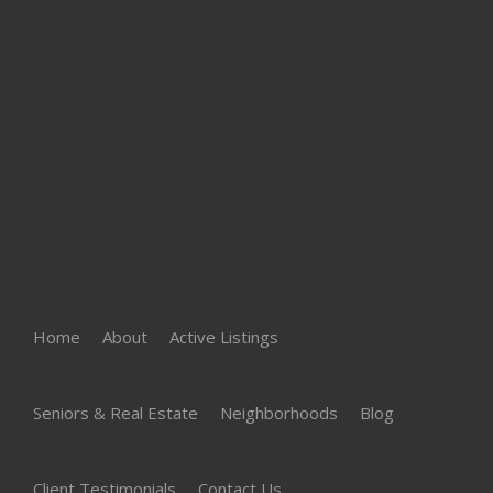
Home
About
Active Listings
Seniors & Real Estate
Neighborhoods
Blog
Client Testimonials
Contact Us