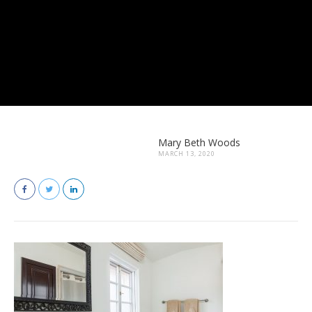
Mary Beth Woods
MARCH 13, 2020