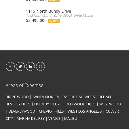
1115 North Bundy Drive
1115 North Bundy Drive, 90049, United States
$3,495,000
ACTIVE
Areas of Expertise
BRENTWOOD
|
SANTA MONICA
|
PACIFIC PALISADES
|
BEL AIR
|
BEVERLY HILLS
|
HOLMBY HILLS
|
HOLLYWOOD HILLS
|
WESTWOOD
|
BEVERLYWOOD
|
CHEVIOT HILLS
|
WEST LOS ANGELES
|
CULVER
CITY
|
MARINA DEL REY
|
VENICE
|
MALIBU