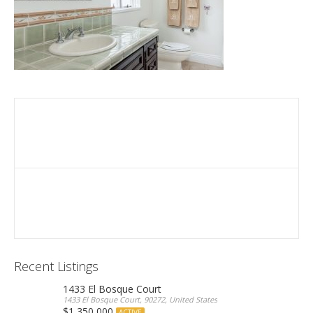
Recent Listings
1433 El Bosque Court
1433 El Bosque Court, 90272, United States
$1,350,000
ACTIVE