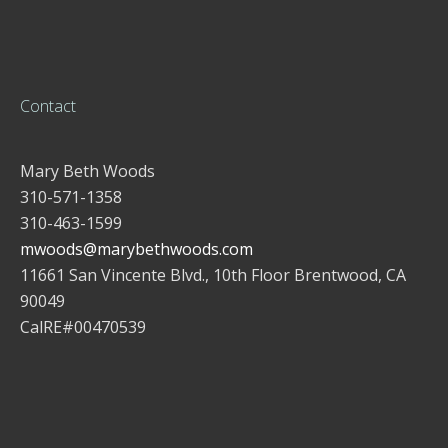
Contact
Mary Beth Woods
310-571-1358
310-463-1599
mwoods@marybethwoods.com
11661 San Vincente Blvd., 10th Floor Brentwood, CA
90049
CalRE#00470539