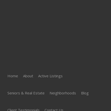
Home
About
Active Listings
Seniors & Real Estate
Neighborhoods
Blog
Client Testimonials
Contact Us