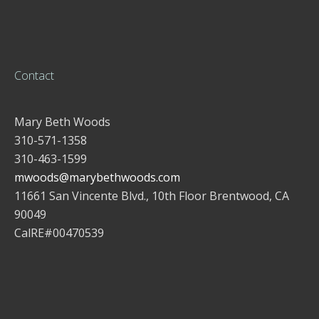
Contact
Mary Beth Woods
310-571-1358
310-463-1599
mwoods@marybethwoods.com
11661 San Vincente Blvd., 10th Floor Brentwood, CA
90049
CalRE#00470539