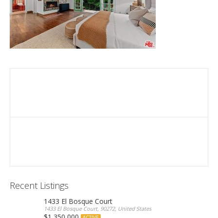
Recent Listings
1433 El Bosque Court
1433 El Bosque Court, 90272, United States
$1,350,000
ACTIVE