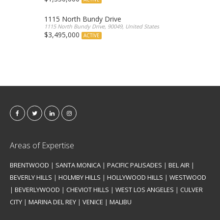
1115 North Bundy Drive
1115 North Bundy Drive, 90049, United States
$3,495,000
ACTIVE
Areas of Expertise
BRENTWOOD
|
SANTA MONICA
|
PACIFIC PALISADES
|
BEL AIR
|
BEVERLY HILLS
|
HOLMBY HILLS
|
HOLLYWOOD HILLS
|
WESTWOOD
|
BEVERLYWOOD
|
CHEVIOT HILLS
|
WEST LOS ANGELES
|
CULVER
CITY
|
MARINA DEL REY
|
VENICE
|
MALIBU