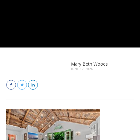
Mary Beth Woods
JUNE 17, 2026