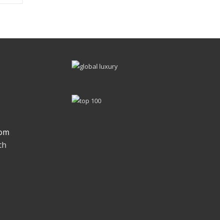
om
th