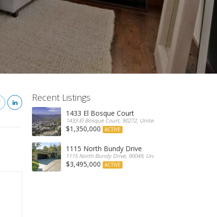
Recent Listings
1433 El Bosque Court
1433 El Bosque Court, 90272, United States
$1,350,000
ACTIVE
1115 North Bundy Drive
1115 North Bundy Drive, 90049, United States
$3,495,000
ACTIVE