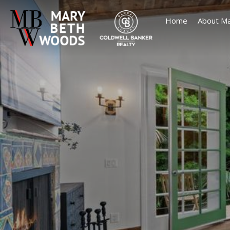
Home
About Ma