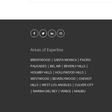
Areas of Expertise
BRENTWOOD
|
SANTA MONICA
|
PACIFIC
PALISADES
|
BEL AIR
|
BEVERLY HILLS
|
HOLMBY HILLS
|
HOLLYWOOD HILLS
|
WESTWOOD
|
BEVERLYWOOD
|
CHEVIOT
HILLS
|
WEST LOS ANGELES
|
CULVER CITY
|
MARINA DEL REY
|
VENICE
|
MALIBU