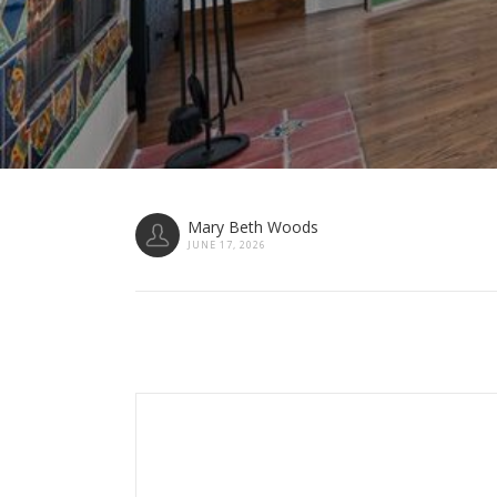
Mary Beth Woods
JUNE 17, 2026