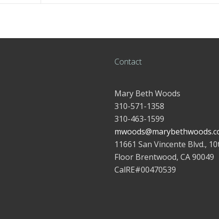
Contact
Mary Beth Woods
310-571-1358
310-463-1599
mwoods@marybethwoods.c
11661 San Vincente Blvd., 10
Floor Brentwood, CA 90049
CalRE#00470539