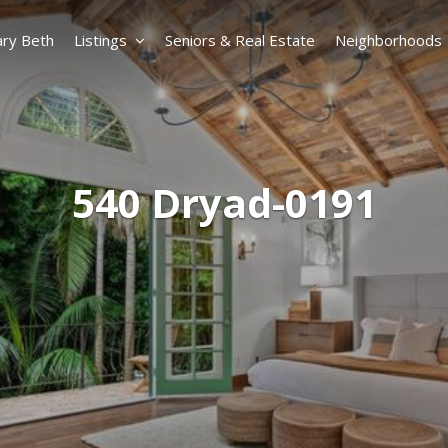
ry Beth
Listings
Seniors & Real Estate
Neighborhoods
540 Dryad-0191