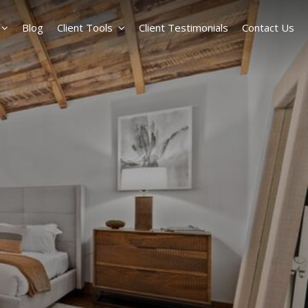
Blog
Client Tools
Client Testimonials
Contact Us