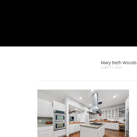
Mary Beth Woods
JUNE 17, 2026