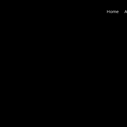
Home
A
540
Dryad-
018