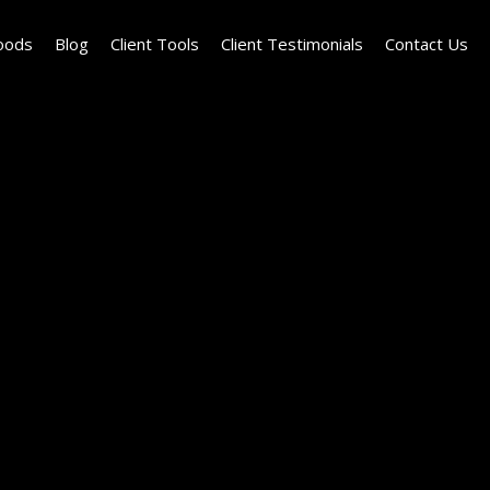
oods
Blog
Client Tools
Client Testimonials
Contact Us