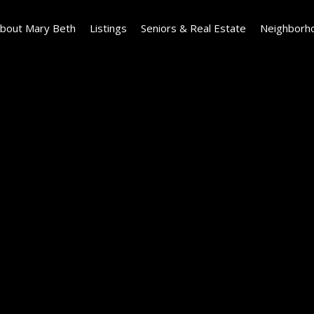
bout Mary Beth
Listings
Seniors & Real Estate
Neighborh