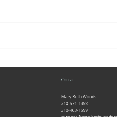
Contact
Mary Beth Woods
310-571-1358
310-463-1599