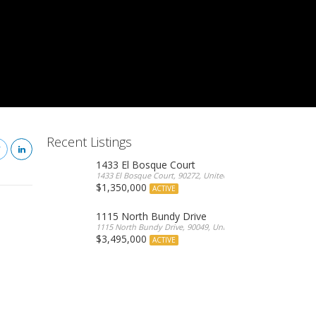
Recent Listings
1433 El Bosque Court
1433 El Bosque Court, 90272, United States
$1,350,000
ACTIVE
1115 North Bundy Drive
1115 North Bundy Drive, 90049, United States
$3,495,000
ACTIVE