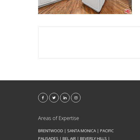
Areas of Expertise
BRENTWOOD
|
SANTA MONICA
|
PACIFIC
PALISADES
|
BEL AIR
|
BEVERLY HILLS
|