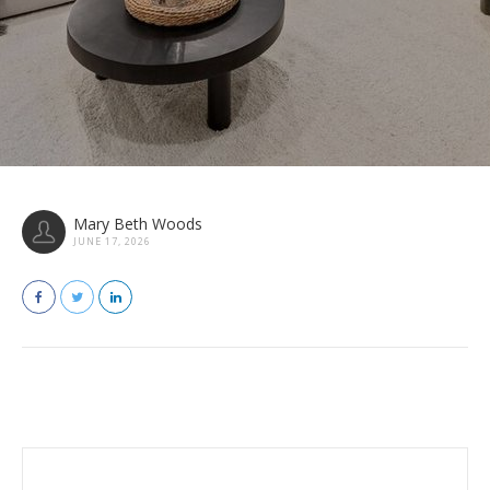
Mary Beth Woods
JUNE 17, 2026