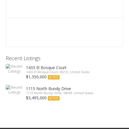
Recent Listings
1433 El Bosque Court
1433 El Bosque Court, 90272, United States
$1,350,000
ACTIVE
1115 North Bundy Drive
1115 North Bundy Drive, 90049, United States
$3,495,000
ACTIVE