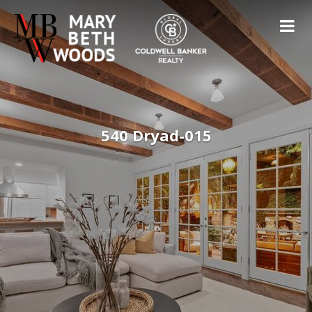
540 Dryad-015