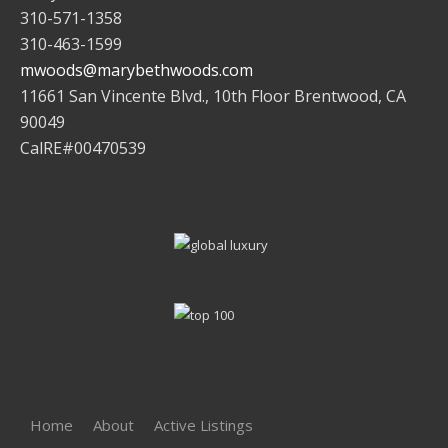
310-571-1358
310-463-1599
mwoods@marybethwoods.com
11661 San Vincente Blvd., 10th Floor Brentwood, CA
90049
CalRE#00470539
Home
About
Active Listings