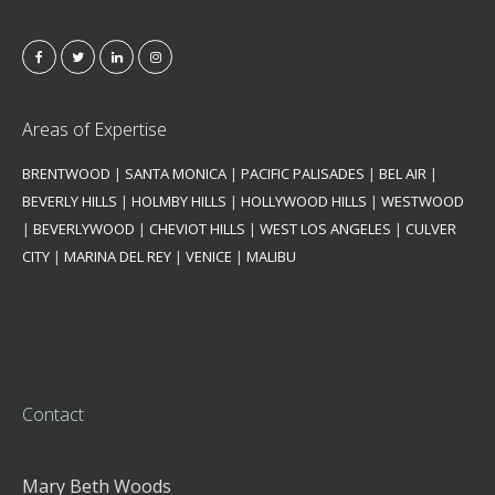
Areas of Expertise
BRENTWOOD
|
SANTA MONICA
|
PACIFIC PALISADES
|
BEL AIR
|
BEVERLY HILLS
|
HOLMBY HILLS
|
HOLLYWOOD HILLS
|
WESTWOOD
|
BEVERLYWOOD
|
CHEVIOT HILLS
|
WEST LOS ANGELES
|
CULVER
CITY
|
MARINA DEL REY
|
VENICE
|
MALIBU
Contact
Mary Beth Woods