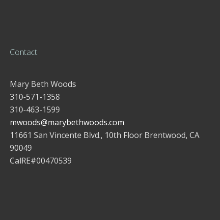
Contact
Mary Beth Woods
310-571-1358
310-463-1599
mwoods@marybethwoods.com
11661 San Vincente Blvd., 10th Floor Brentwood, CA
90049
CalRE#00470539