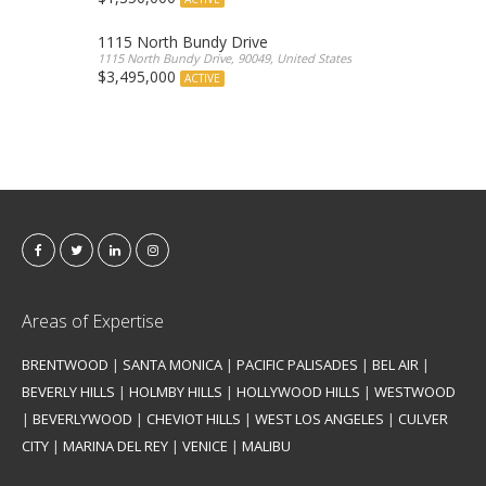
1115 North Bundy Drive
1115 North Bundy Drive, 90049, United States
$3,495,000
ACTIVE
Areas of Expertise
BRENTWOOD
|
SANTA MONICA
|
PACIFIC PALISADES
|
BEL AIR
|
BEVERLY HILLS
|
HOLMBY HILLS
|
HOLLYWOOD HILLS
|
WESTWOOD
|
BEVERLYWOOD
|
CHEVIOT HILLS
|
WEST LOS ANGELES
|
CULVER
CITY
|
MARINA DEL REY
|
VENICE
|
MALIBU