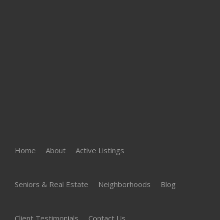
Home
About
Active Listings
Seniors & Real Estate
Neighborhoods
Blog
Client Testimonials
Contact Us