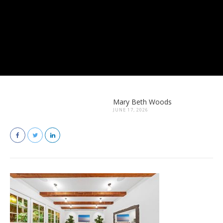
Mary Beth Woods
JUNE 17, 2026