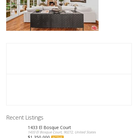
Recent Listings
1433 El Bosque Court
1433 El Bosque Court, 90272, United States
$1,350,000
ACTIVE