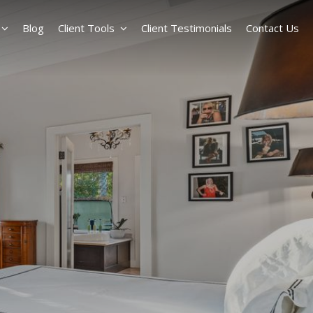
Blog
Client Tools
Client Testimonials
Contact Us