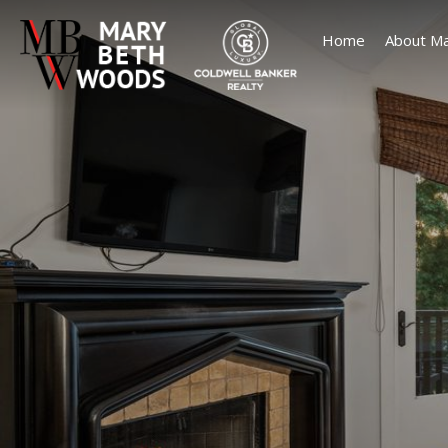
Home
About Ma