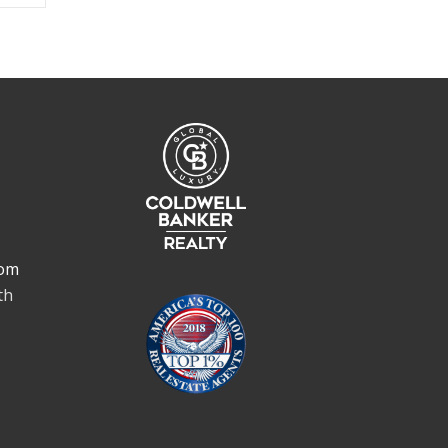
om
th