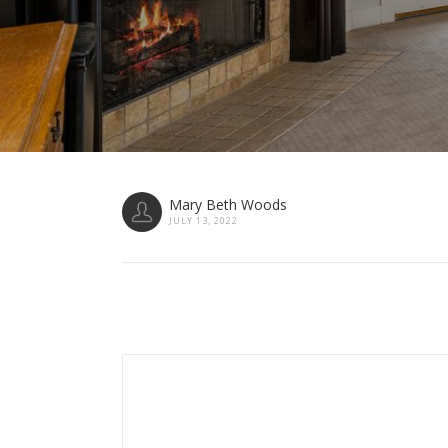
Mary Beth Woods
JULY 13, 2022