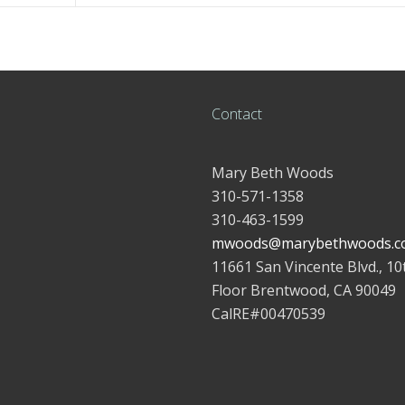
Contact
Mary Beth Woods
310-571-1358
310-463-1599
mwoods@marybethwoods.c
11661 San Vincente Blvd., 10
Floor Brentwood, CA 90049
CalRE#00470539