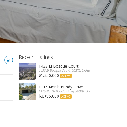
Recent Listings
1433 El Bosque Court
1433 El Bosque Court, 90272, United States
$1,350,000
ACTIVE
1115 North Bundy Drive
1115 North Bundy Drive, 90049, United States
$3,495,000
ACTIVE