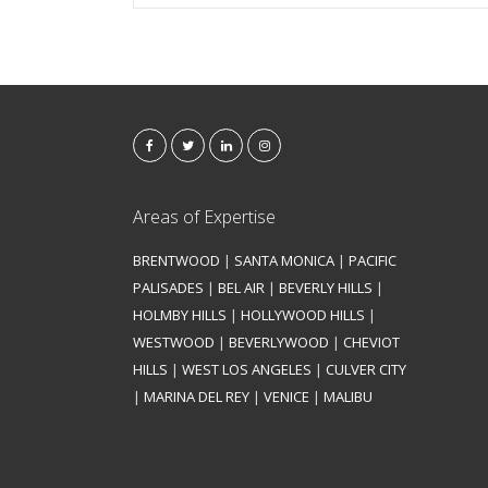
Areas of Expertise
BRENTWOOD
|
SANTA MONICA
|
PACIFIC
PALISADES
|
BEL AIR
|
BEVERLY HILLS
|
HOLMBY HILLS
|
HOLLYWOOD HILLS
|
WESTWOOD
|
BEVERLYWOOD
|
CHEVIOT
HILLS
|
WEST LOS ANGELES
|
CULVER CITY
|
MARINA DEL REY
|
VENICE
|
MALIBU