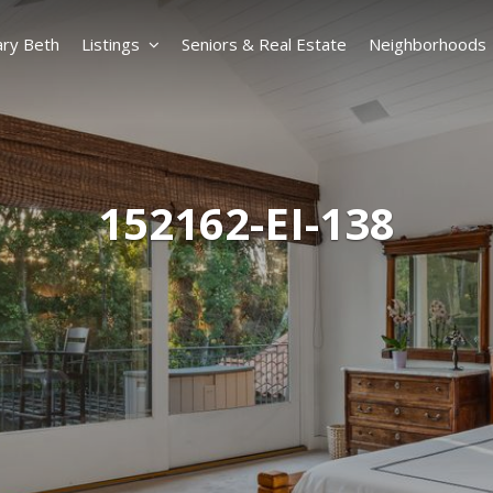
ry Beth
Listings
Seniors & Real Estate
Neighborhoods
152162-EI-138