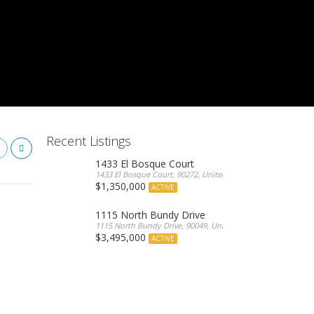
Recent Listings
1433 El Bosque Court
1433 El Bosque Court, 90272, United States
$1,350,000
ACTIVE
1115 North Bundy Drive
1115 North Bundy Drive, 90049, United States
$3,495,000
ACTIVE