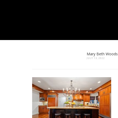
Mary Beth Woods
JULY 13, 2022