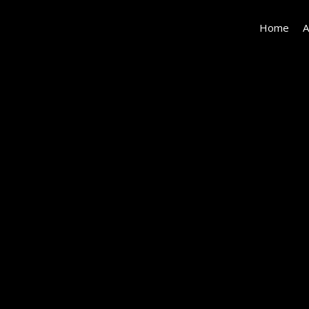
Home
A
152162-
EI-
123