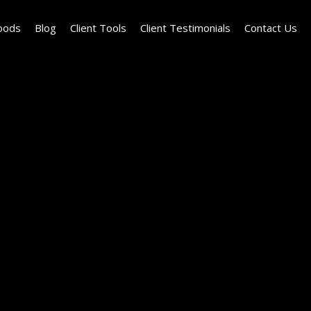
oods
Blog
Client Tools
Client Testimonials
Contact Us