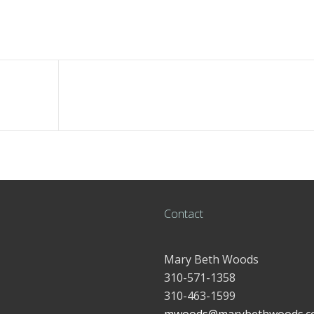
Contact
Mary Beth Woods
310-571-1358
310-463-1599