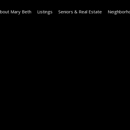
bout Mary Beth
Listings
Seniors & Real Estate
Neighborh