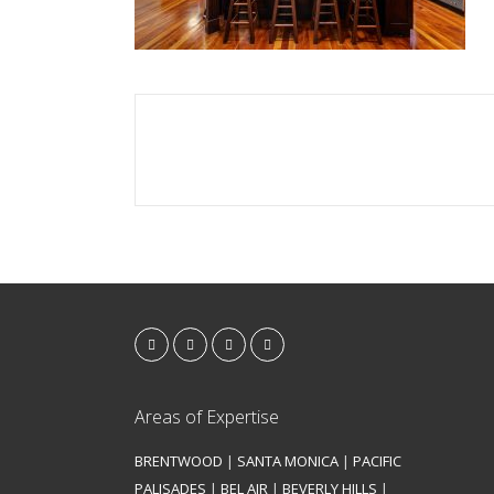
Areas of Expertise
BRENTWOOD
|
SANTA MONICA
|
PACIFIC
PALISADES
|
BEL AIR
|
BEVERLY HILLS
|