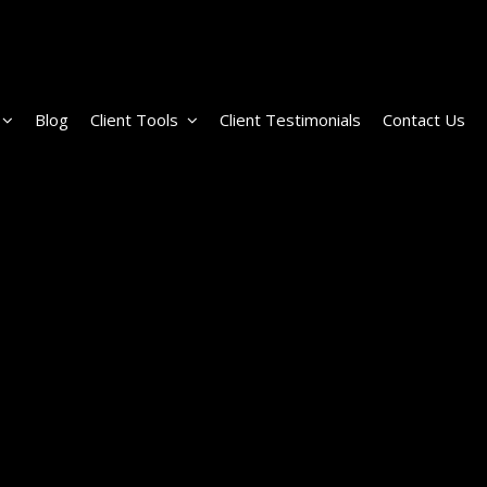
Blog
Client Tools
Client Testimonials
Contact Us