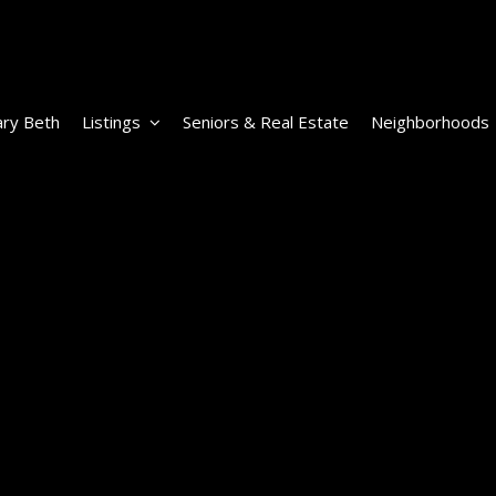
ry Beth
Listings
Seniors & Real Estate
Neighborhoods