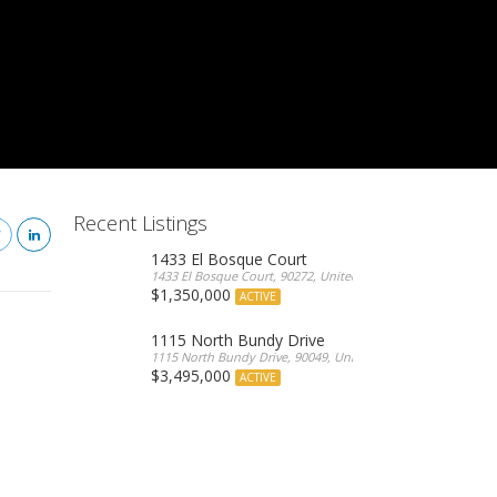
Recent Listings
1433 El Bosque Court
1433 El Bosque Court, 90272, United States
$1,350,000
ACTIVE
1115 North Bundy Drive
1115 North Bundy Drive, 90049, United States
$3,495,000
ACTIVE