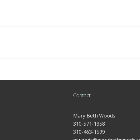
Contact
Mary Beth Woods
310-571-1358
310-463-1599