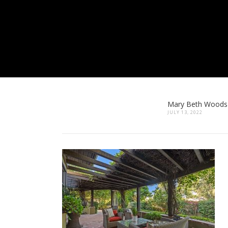
Mary Beth Woods
JULY 13, 2022