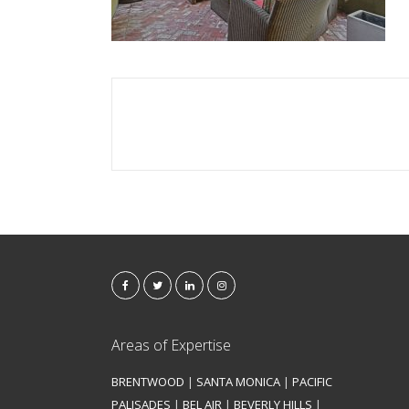
Areas of Expertise
BRENTWOOD
|
SANTA MONICA
|
PACIFIC
PALISADES
|
BEL AIR
|
BEVERLY HILLS
|