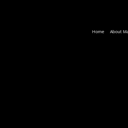
Home
About Ma
152162-
EI-
113