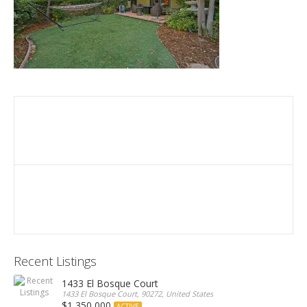
Recent Listings
1433 El Bosque Court
1433 El Bosque Court, 90272, United States
$1,350,000
ACTIVE