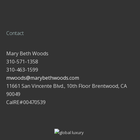
Contact
Mary Beth Woods
310-571-1358
310-463-1599
mwoods@marybethwoods.com
11661 San Vincente Blvd., 10th Floor Brentwood, CA
90049
CalRE#00470539