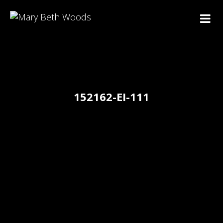
152162-EI-111