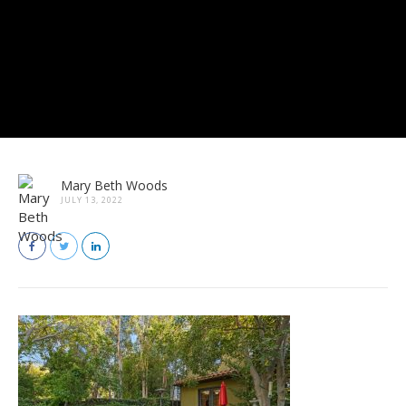
Mary Beth Woods
JULY 13, 2022