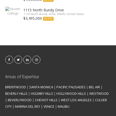
1115 North Bundy Drive
1115 North Bundy Drive, 90049, United States
$3,495,000
ACTIVE
Areas of Expertise
BRENTWOOD
|
SANTA MONICA
|
PACIFIC PALISADES
|
BEL AIR
|
BEVERLY HILLS
|
HOLMBY HILLS
|
HOLLYWOOD HILLS
|
WESTWOOD
|
BEVERLYWOOD
|
CHEVIOT HILLS
|
WEST LOS ANGELES
|
CULVER
CITY
|
MARINA DEL REY
|
VENICE
|
MALIBU