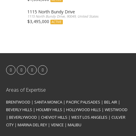
1115 North Bundy Drive
1115 North Bundy Drive, 90049, United States
$3,495,000
ACTIVE
Areas of Expertise
BRENTWOOD
|
SANTA MONICA
|
PACIFIC PALISADES
|
BEL AIR
|
BEVERLY HILLS
|
HOLMBY HILLS
|
HOLLYWOOD HILLS
|
WESTWOOD
|
BEVERLYWOOD
|
CHEVIOT HILLS
|
WEST LOS ANGELES
|
CULVER
CITY
|
MARINA DEL REY
|
VENICE
|
MALIBU