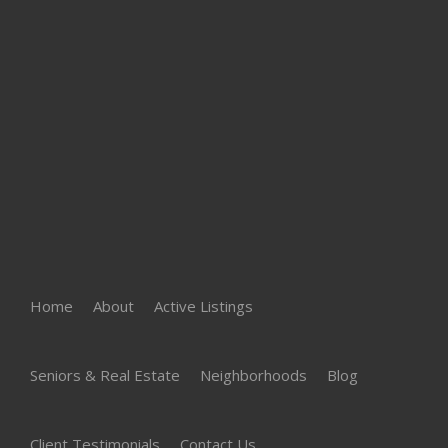
Home
About
Active Listings
Seniors & Real Estate
Neighborhoods
Blog
Client Testimonials
Contact Us