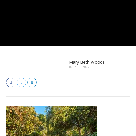
Mary Beth Woods
JULY 13, 2022