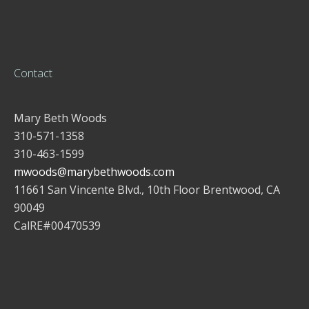
Contact
Mary Beth Woods
310-571-1358
310-463-1599
mwoods@marybethwoods.com
11661 San Vincente Blvd., 10th Floor Brentwood, CA
90049
CalRE#00470539