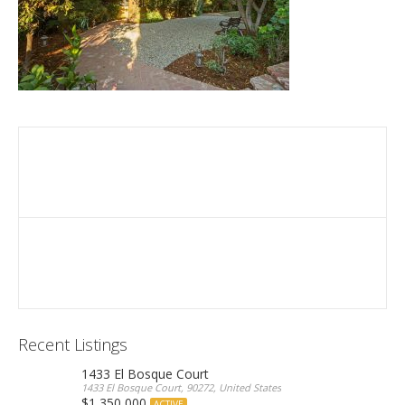
Recent Listings
1433 El Bosque Court
1433 El Bosque Court, 90272, United States
$1,350,000
ACTIVE