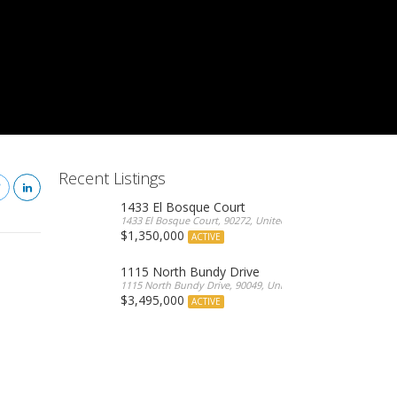
Recent Listings
1433 El Bosque Court
1433 El Bosque Court, 90272, United States
$1,350,000
ACTIVE
1115 North Bundy Drive
1115 North Bundy Drive, 90049, United States
$3,495,000
ACTIVE