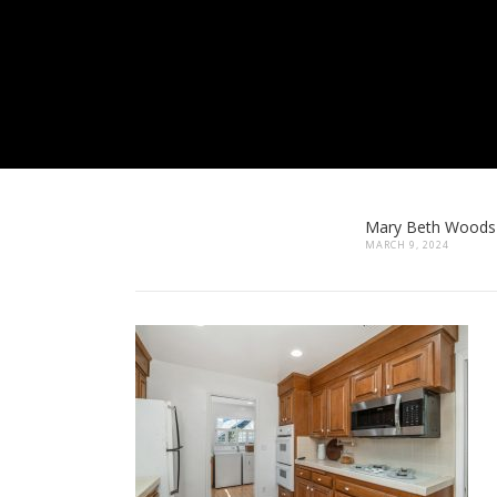
Mary Beth Woods
MARCH 9, 2024