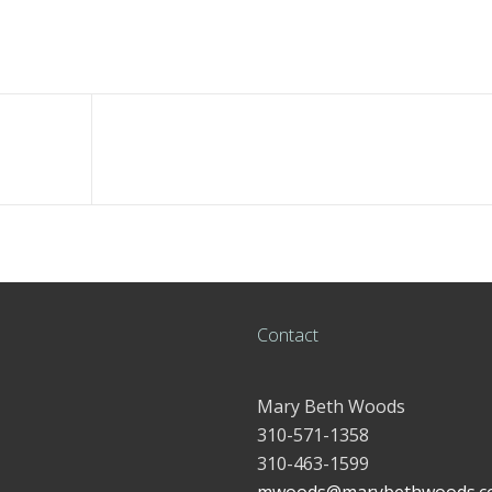
Contact
Mary Beth Woods
310-571-1358
310-463-1599