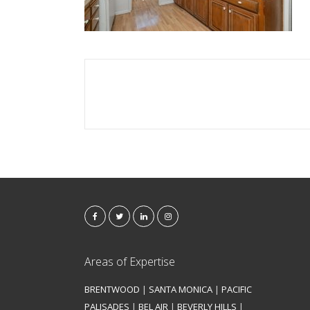
Areas of Expertise
BRENTWOOD
|
SANTA MONICA
|
PACIFIC
PALISADES
|
BEL AIR
|
BEVERLY HILLS
|