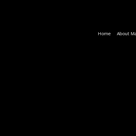
Home
About Ma
#19