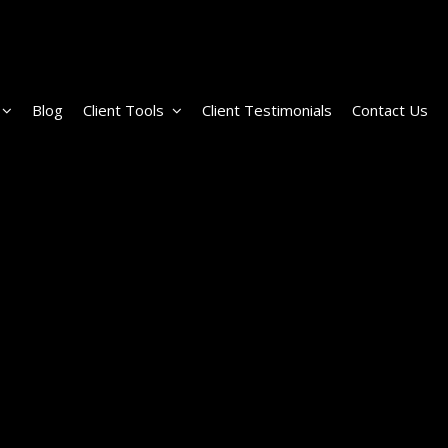
Blog
Client Tools
Client Testimonials
Contact Us