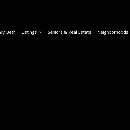
ry Beth
Listings
Seniors & Real Estate
Neighborhoods