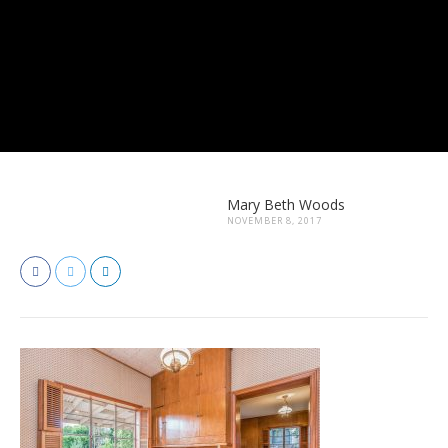
Mary Beth Woods
NOVEMBER 8, 2017