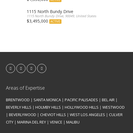
1115 North Bundy Drive
1115 North Bundy Drive, 90049, United States
$3,495,000
ACTIVE
Areas of Expertise
BRENTWOOD
|
SANTA MONICA
|
PACIFIC PALISADES
|
BEL AIR
|
BEVERLY HILLS
|
HOLMBY HILLS
|
HOLLYWOOD HILLS
|
WESTWOOD
|
BEVERLYWOOD
|
CHEVIOT HILLS
|
WEST LOS ANGELES
|
CULVER
CITY
|
MARINA DEL REY
|
VENICE
|
MALIBU