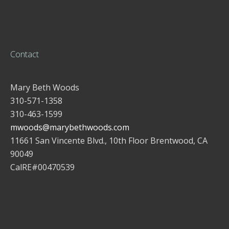
Contact
Mary Beth Woods
310-571-1358
310-463-1599
mwoods@marybethwoods.com
11661 San Vincente Blvd., 10th Floor Brentwood, CA
90049
CalRE#00470539