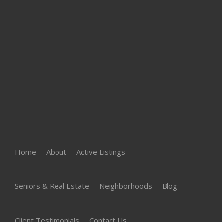
Home
About
Active Listings
Seniors & Real Estate
Neighborhoods
Blog
Client Testimonials
Contact Us