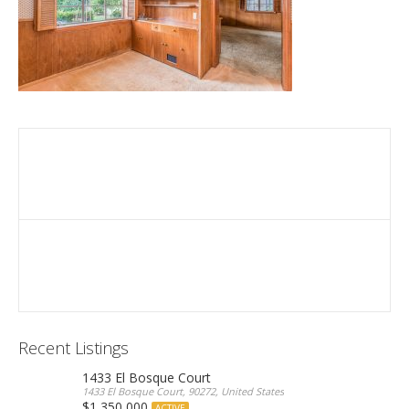
Recent Listings
1433 El Bosque Court
1433 El Bosque Court, 90272, United States
$1,350,000
ACTIVE