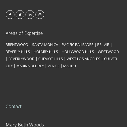
Areas of Expertise
BRENTWOOD
|
SANTA MONICA
|
PACIFIC PALISADES
|
BEL AIR
|
BEVERLY HILLS
|
HOLMBY HILLS
|
HOLLYWOOD HILLS
|
WESTWOOD
|
BEVERLYWOOD
|
CHEVIOT HILLS
|
WEST LOS ANGELES
|
CULVER
CITY
|
MARINA DEL REY
|
VENICE
|
MALIBU
Contact
Mary Beth Woods