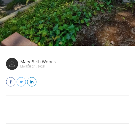
Mary Beth Woods
MARCH 21, 2025