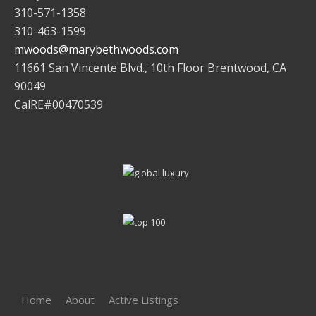
310-571-1358
310-463-1599
mwoods@marybethwoods.com
11661 San Vincente Blvd., 10th Floor Brentwood, CA
90049
CalRE#00470539
Home
About
Active Listings