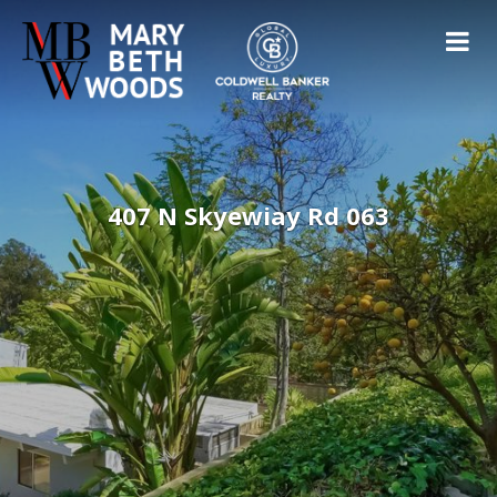
407 N Skyewiay Rd 063