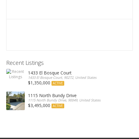
Recent Listings
1433 El Bosque Court
1433 El Bosque Court, 90272, United States
$1,350,000
ACTIVE
1115 North Bundy Drive
1115 North Bundy Drive, 90049, United States
$3,495,000
ACTIVE