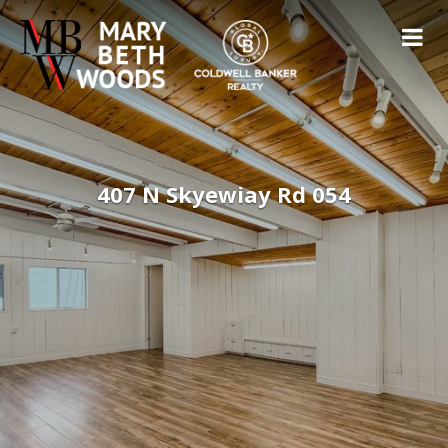
407 N Skyewiay Rd 054