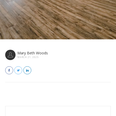
Mary Beth Woods
MARCH 21, 2025