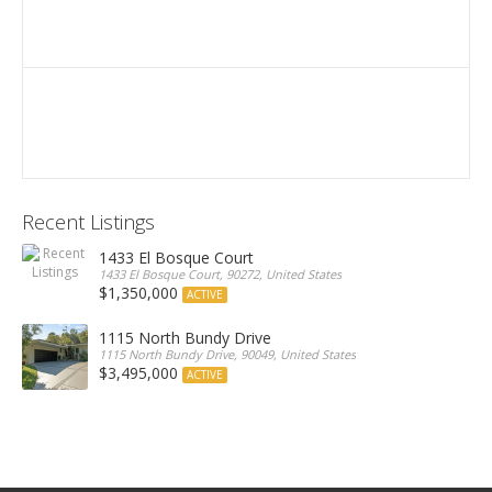
Recent Listings
1433 El Bosque Court
1433 El Bosque Court, 90272, United States
$1,350,000
ACTIVE
1115 North Bundy Drive
1115 North Bundy Drive, 90049, United States
$3,495,000
ACTIVE