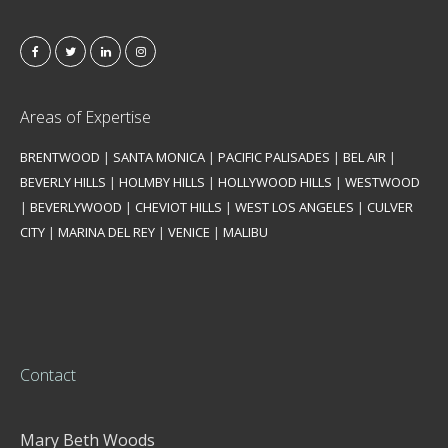
Areas of Expertise
BRENTWOOD
|
SANTA MONICA
|
PACIFIC PALISADES
|
BEL AIR
|
BEVERLY HILLS
|
HOLMBY HILLS
|
HOLLYWOOD HILLS
|
WESTWOOD
|
BEVERLYWOOD
|
CHEVIOT HILLS
|
WEST LOS ANGELES
|
CULVER
CITY
|
MARINA DEL REY
|
VENICE
|
MALIBU
Contact
Mary Beth Woods