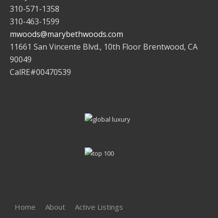
310-571-1358
310-463-1599
mwoods@marybethwoods.com
11661 San Vincente Blvd., 10th Floor Brentwood, CA
90049
CalRE#00470539
Home
About
Active Listings