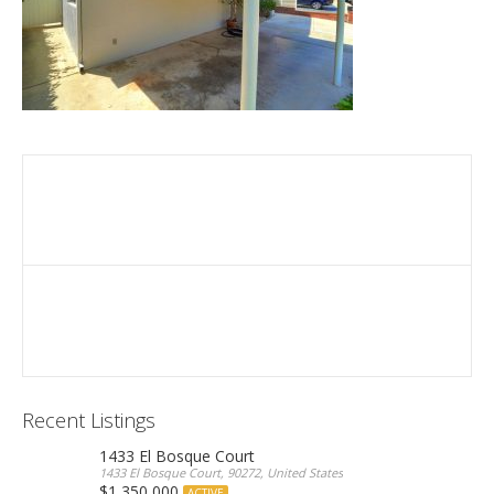
Recent Listings
1433 El Bosque Court
1433 El Bosque Court, 90272, United States
$1,350,000
ACTIVE