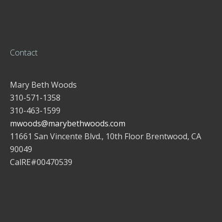
Contact
Mary Beth Woods
310-571-1358
310-463-1599
mwoods@marybethwoods.com
11661 San Vincente Blvd., 10th Floor Brentwood, CA
90049
CalRE#00470539