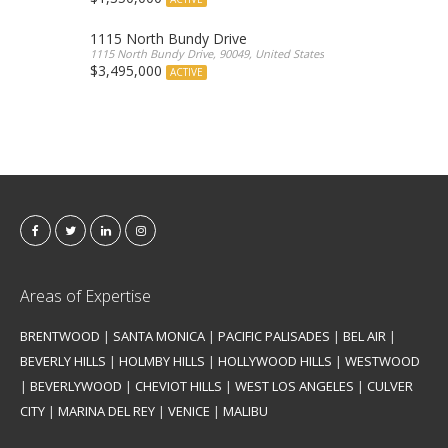
1115 North Bundy Drive
1115 North Bundy Drive, 90049, United States
$3,495,000
ACTIVE
Areas of Expertise
BRENTWOOD
|
SANTA MONICA
|
PACIFIC PALISADES
|
BEL AIR
|
BEVERLY HILLS
|
HOLMBY HILLS
|
HOLLYWOOD HILLS
|
WESTWOOD
|
BEVERLYWOOD
|
CHEVIOT HILLS
|
WEST LOS ANGELES
|
CULVER
CITY
|
MARINA DEL REY
|
VENICE
|
MALIBU