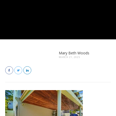
Mary Beth Woods
MARCH 21, 2025