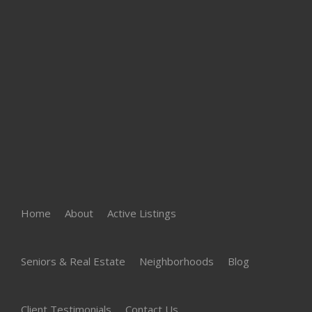
Home
About
Active Listings
Seniors & Real Estate
Neighborhoods
Blog
Client Testimonials
Contact Us