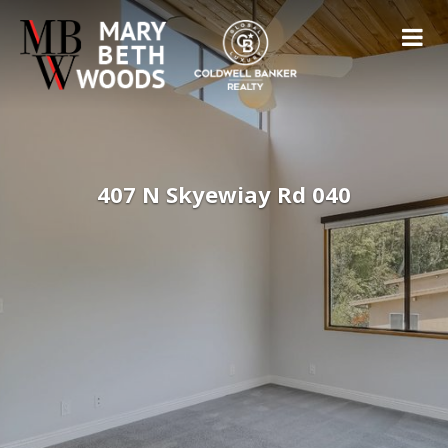
407 N Skyewiay Rd 040