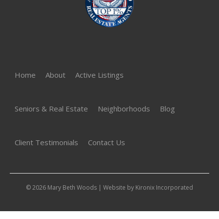
Home
About
Active Listings
Seniors & Real Estate
Neighborhoods
Blog
Client Testimonials
Contact Us
© 2026 Mary Beth Woods | Website by
Kironix Incorporated