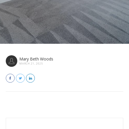
Mary Beth Woods
MARCH 21, 2025