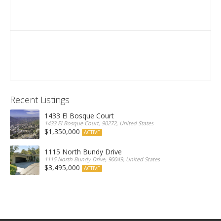
Recent Listings
1433 El Bosque Court
1433 El Bosque Court, 90272, United States
$1,350,000
ACTIVE
1115 North Bundy Drive
1115 North Bundy Drive, 90049, United States
$3,495,000
ACTIVE