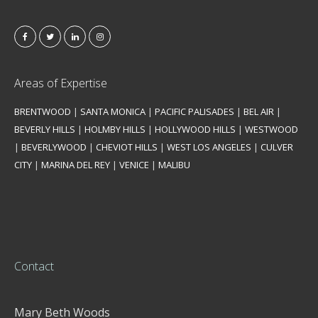
Areas of Expertise
BRENTWOOD
|
SANTA MONICA
|
PACIFIC PALISADES
|
BEL AIR
|
BEVERLY HILLS
|
HOLMBY HILLS
|
HOLLYWOOD HILLS
|
WESTWOOD
|
BEVERLYWOOD
|
CHEVIOT HILLS
|
WEST LOS ANGELES
|
CULVER
CITY
|
MARINA DEL REY
|
VENICE
|
MALIBU
Contact
Mary Beth Woods