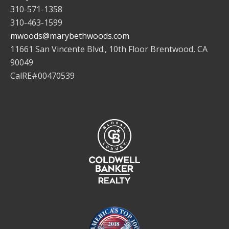
310-571-1358
310-463-1599
mwoods@marybethwoods.com
11661 San Vincente Blvd., 10th Floor Brentwood, CA
90049
CalRE#00470539