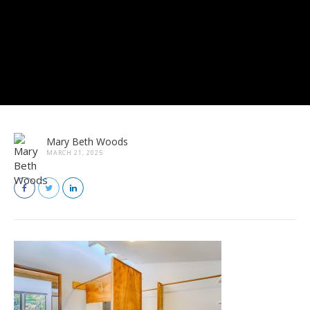
Mary Beth Woods
MARCH 21, 2025