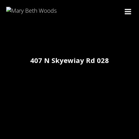
407 N Skyewiay Rd 028