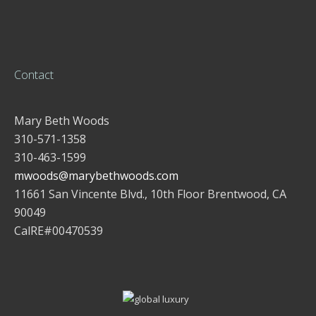
Contact
Mary Beth Woods
310-571-1358
310-463-1599
mwoods@marybethwoods.com
11661 San Vincente Blvd., 10th Floor Brentwood, CA
90049
CalRE#00470539