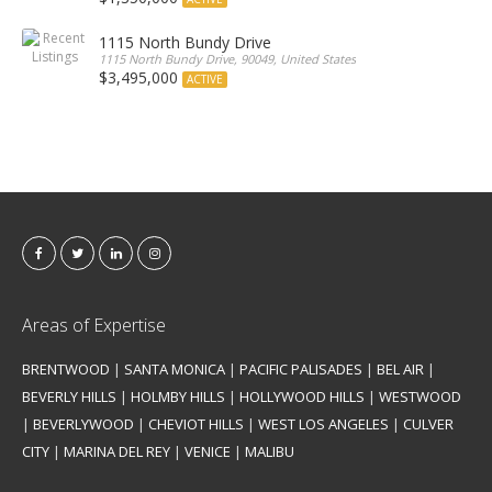
1115 North Bundy Drive
1115 North Bundy Drive, 90049, United States
$3,495,000
ACTIVE
Areas of Expertise
BRENTWOOD
|
SANTA MONICA
|
PACIFIC PALISADES
|
BEL AIR
|
BEVERLY HILLS
|
HOLMBY HILLS
|
HOLLYWOOD HILLS
|
WESTWOOD
|
BEVERLYWOOD
|
CHEVIOT HILLS
|
WEST LOS ANGELES
|
CULVER
CITY
|
MARINA DEL REY
|
VENICE
|
MALIBU