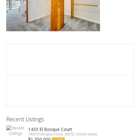
Recent Listings
1433 El Bosque Court
1433 El Bosque Court, 90272, United States
$1,350,000
ACTIVE