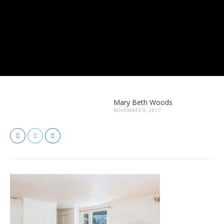
Mary Beth Woods
NOVEMBER 8, 2017