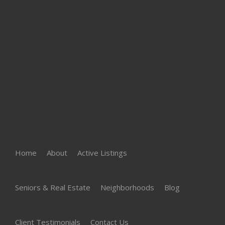
Home
About
Active Listings
Seniors & Real Estate
Neighborhoods
Blog
Client Testimonials
Contact Us