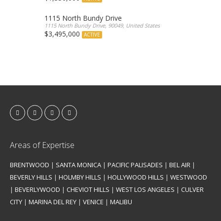
1115 North Bundy Drive
1115 North Bundy Drive, 90049, United States
$3,495,000
ACTIVE
Areas of Expertise
BRENTWOOD
|
SANTA MONICA
|
PACIFIC PALISADES
|
BEL AIR
|
BEVERLY HILLS
|
HOLMBY HILLS
|
HOLLYWOOD HILLS
|
WESTWOOD
|
BEVERLYWOOD
|
CHEVIOT HILLS
|
WEST LOS ANGELES
|
CULVER
CITY
|
MARINA DEL REY
|
VENICE
|
MALIBU