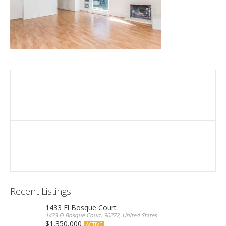
Recent Listings
1433 El Bosque Court
1433 El Bosque Court, 90272, United States
$1,350,000
ACTIVE