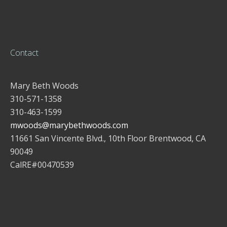
Contact
Mary Beth Woods
310-571-1358
310-463-1599
mwoods@marybethwoods.com
11661 San Vincente Blvd., 10th Floor Brentwood, CA
90049
CalRE#00470539