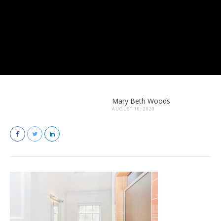
Mary Beth Woods
AUGUST 10, 2020