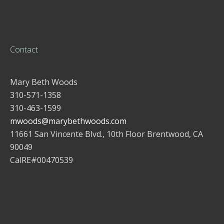
Contact
Mary Beth Woods
310-571-1358
310-463-1599
mwoods@marybethwoods.com
11661 San Vincente Blvd., 10th Floor Brentwood, CA
90049
CalRE#00470539