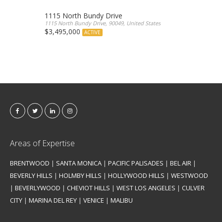
1115 North Bundy Drive
1115 North Bundy Drive, 90049, United States
$3,495,000
ACTIVE
Areas of Expertise
BRENTWOOD
|
SANTA MONICA
|
PACIFIC PALISADES
|
BEL AIR
|
BEVERLY HILLS
|
HOLMBY HILLS
|
HOLLYWOOD HILLS
|
WESTWOOD
|
BEVERLYWOOD
|
CHEVIOT HILLS
|
WEST LOS ANGELES
|
CULVER
CITY
|
MARINA DEL REY
|
VENICE
|
MALIBU