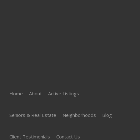
Home
About
Active Listings
Seniors & Real Estate
Neighborhoods
Blog
Client Testimonials
Contact Us