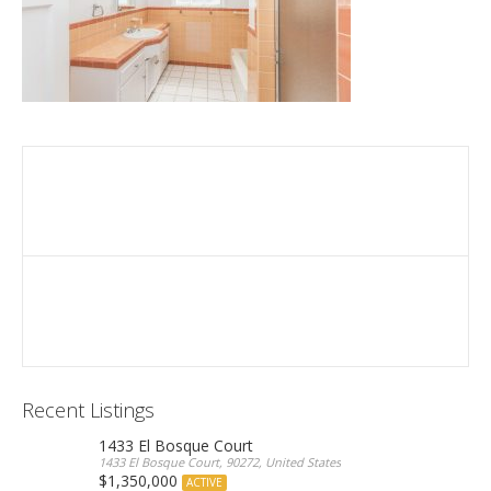
Recent Listings
1433 El Bosque Court
1433 El Bosque Court, 90272, United States
$1,350,000
ACTIVE