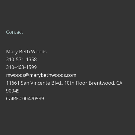
Contact
Mary Beth Woods
310-571-1358
310-463-1599
mwoods@marybethwoods.com
11661 San Vincente Blvd., 10th Floor Brentwood, CA
90049
CalRE#00470539