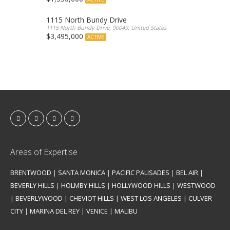
1115 North Bundy Drive
1115 North Bundy Drive, 90049, United States
$3,495,000
ACTIVE
Areas of Expertise
BRENTWOOD
|
SANTA MONICA
|
PACIFIC PALISADES
|
BEL AIR
|
BEVERLY HILLS
|
HOLMBY HILLS
|
HOLLYWOOD HILLS
|
WESTWOOD
|
BEVERLYWOOD
|
CHEVIOT HILLS
|
WEST LOS ANGELES
|
CULVER
CITY
|
MARINA DEL REY
|
VENICE
|
MALIBU