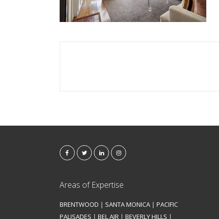
Areas of Expertise
BRENTWOOD
|
SANTA MONICA
|
PACIFIC
PALISADES
|
BEL AIR
|
BEVERLY HILLS
|