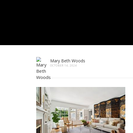
Mary Beth Woods
OCTOBER 14, 2024