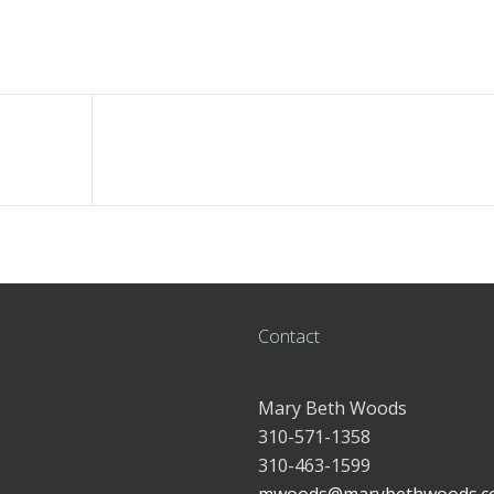
Contact
Mary Beth Woods
310-571-1358
310-463-1599