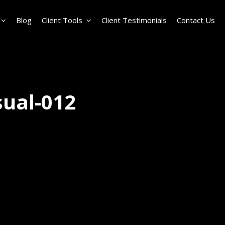
Blog
Client Tools
Client Testimonials
Contact Us
sual-012