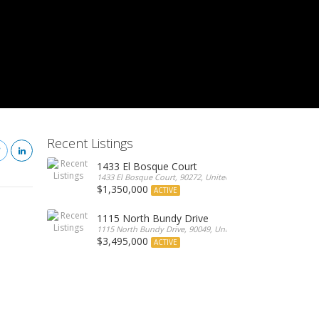
Recent Listings
1433 El Bosque Court
1433 El Bosque Court, 90272, United States
$1,350,000
ACTIVE
1115 North Bundy Drive
1115 North Bundy Drive, 90049, United States
$3,495,000
ACTIVE