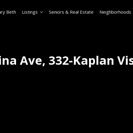
ry Beth
Listings
Seniors & Real Estate
Neighborhoods
na Ave, 332-Kaplan Vi