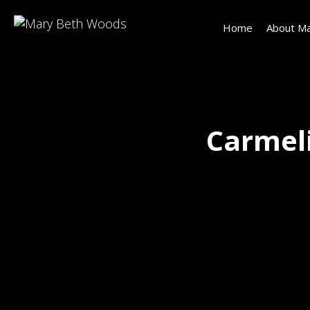
Home
About Ma
Carmeli