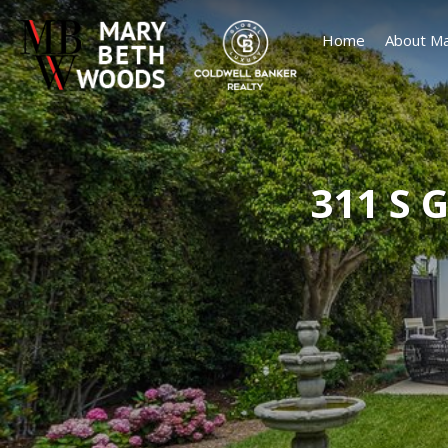
Home
About Ma
311 S 