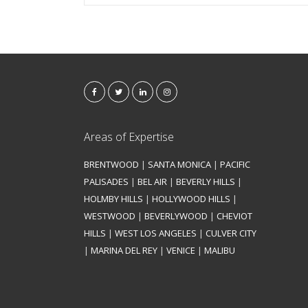
Areas of Expertise
BRENTWOOD
|
SANTA MONICA
|
PACIFIC
PALISADES
|
BEL AIR
|
BEVERLY HILLS
|
HOLMBY HILLS
|
HOLLYWOOD HILLS
|
WESTWOOD
|
BEVERLYWOOD
|
CHEVIOT
HILLS
|
WEST LOS ANGELES
|
CULVER CITY
|
MARINA DEL REY
|
VENICE
|
MALIBU