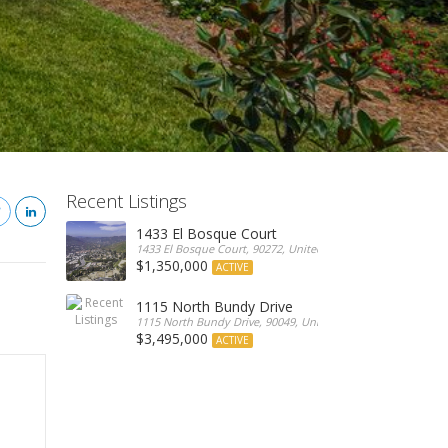
Recent Listings
1433 El Bosque Court
1433 El Bosque Court, 90272, United States
$1,350,000
ACTIVE
1115 North Bundy Drive
1115 North Bundy Drive, 90049, United States
$3,495,000
ACTIVE