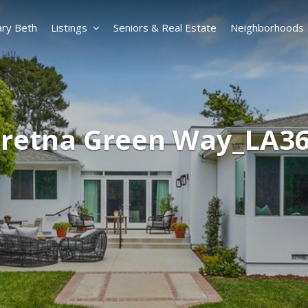
ry Beth
Listings
Seniors & Real Estate
Neighborhoods
Gretna Green Way_LA3