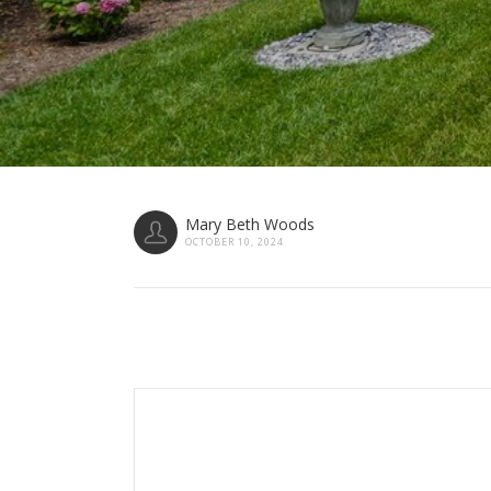
Mary Beth Woods
OCTOBER 10, 2024