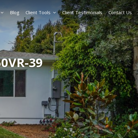
Blog
Client Tools
Client Testimonials
Contact Us
60VR-39