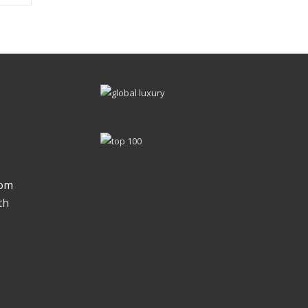
om
th