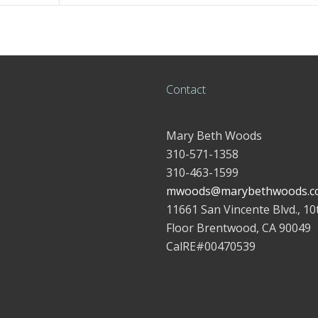
Contact
Mary Beth Woods
310-571-1358
310-463-1599
mwoods@marybethwoods.c
11661 San Vincente Blvd., 10
Floor Brentwood, CA 90049
CalRE#00470539