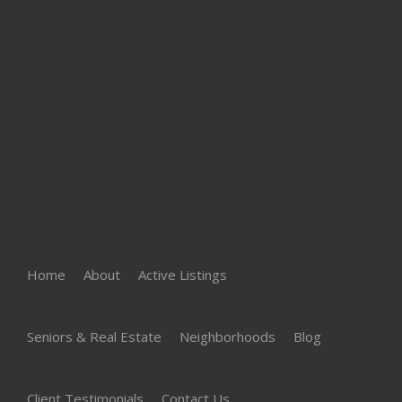
Home
About
Active Listings
Seniors & Real Estate
Neighborhoods
Blog
Client Testimonials
Contact Us