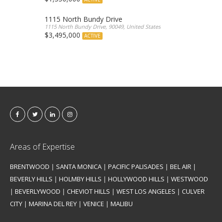
1115 North Bundy Drive
1115 North Bundy Drive, 90049, United States
$3,495,000
ACTIVE
Areas of Expertise
BRENTWOOD
|
SANTA MONICA
|
PACIFIC PALISADES
|
BEL AIR
|
BEVERLY HILLS
|
HOLMBY HILLS
|
HOLLYWOOD HILLS
|
WESTWOOD
|
BEVERLYWOOD
|
CHEVIOT HILLS
|
WEST LOS ANGELES
|
CULVER
CITY
|
MARINA DEL REY
|
VENICE
|
MALIBU