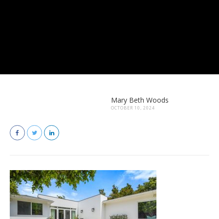
Mary Beth Woods
OCTOBER 10, 2024