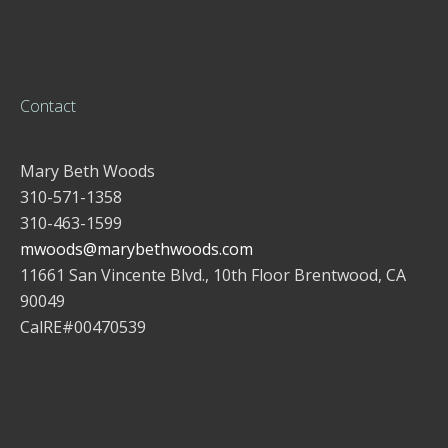
Contact
Mary Beth Woods
310-571-1358
310-463-1599
mwoods@marybethwoods.com
11661 San Vincente Blvd., 10th Floor Brentwood, CA
90049
CalRE#00470539