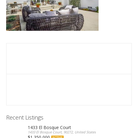
Recent Listings
1433 El Bosque Court
1433 El Bosque Court, 90272, United States
$1,350,000
ACTIVE